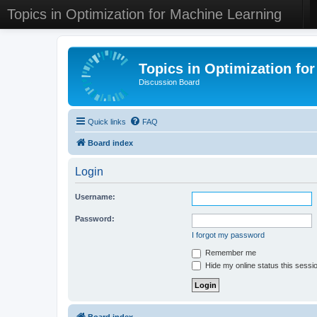
Topics in Optimization for Machine Learning
Topics in Optimization fo
Discussion Board
Quick links
FAQ
Board index
Login
Username:
Password:
I forgot my password
Remember me
Hide my online status this sessi