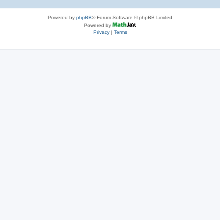
Powered by
phpBB
® Forum Software © phpBB Limited
Powered by
Privacy
|
Terms