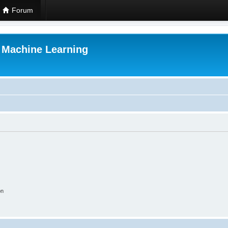
Forum
r Machine Learning
on