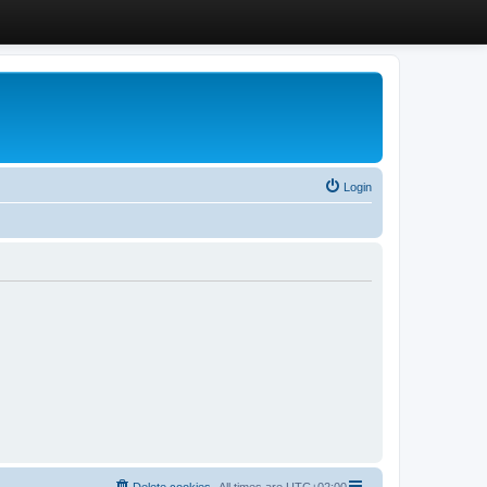
Login