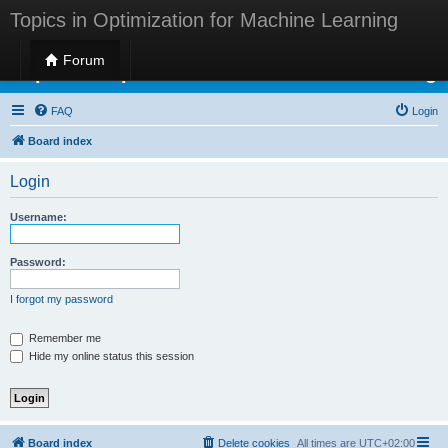
Topics in Optimization for Machine Learning
Forum
Topics in Optimization for Machine Learning
FAQ
Login
Board index
Login
Username:
Password:
I forgot my password
Remember me
Hide my online status this session
Board index
Delete cookies
All times are
UTC+02:00