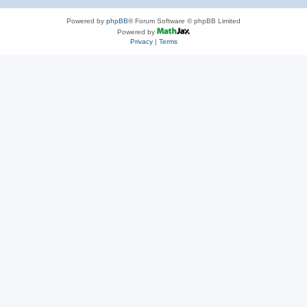
Powered by
phpBB
® Forum Software © phpBB Limited
Powered by
Privacy
|
Terms