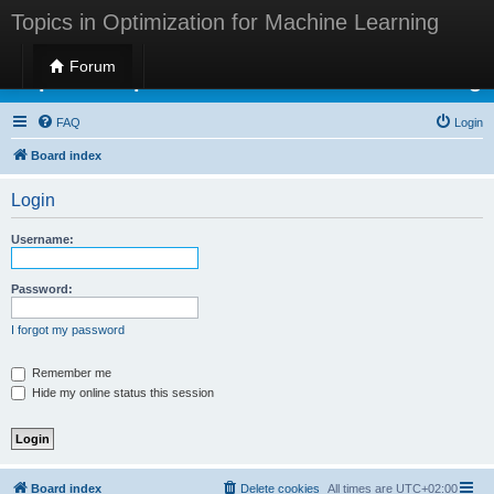
Topics in Optimization for Machine Learning
Forum
Topics in Optimization for Machine Learning
FAQ
Login
Board index
Login
Username:
Password:
I forgot my password
Remember me
Hide my online status this session
Board index
Delete cookies
All times are
UTC+02:00