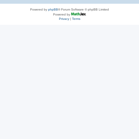
Powered by
phpBB
® Forum Software © phpBB Limited
Powered by
Privacy
|
Terms