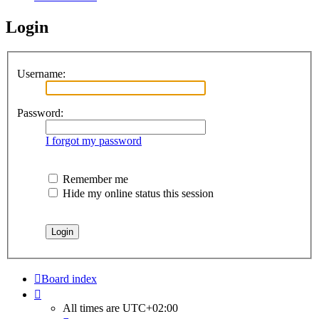
Login
Username:
Password:
I forgot my password
Remember me
Hide my online status this session
Board index
All times are
UTC+02:00