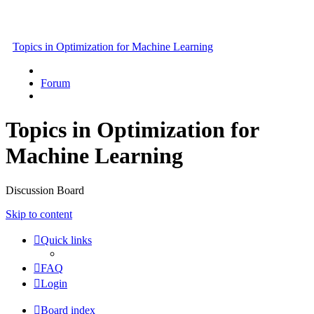
Topics in Optimization for Machine Learning
Forum
Topics in Optimization for
Machine Learning
Discussion Board
Skip to content
Quick links
FAQ
Login
Board index