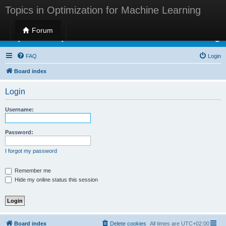
Topics in Optimization for Machine Learning
Forum
Topics in Optimization for Machine Learning
FAQ
Login
Board index
Login
Username:
Password:
I forgot my password
Remember me
Hide my online status this session
Board index
Delete cookies
All times are
UTC+02:00