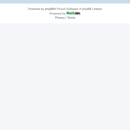
Powered by
phpBB
® Forum Software © phpBB Limited
Powered by
Privacy
|
Terms