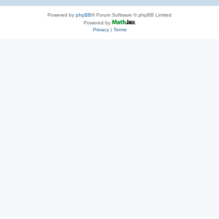
Powered by
phpBB
® Forum Software © phpBB Limited
Powered by
Privacy
|
Terms