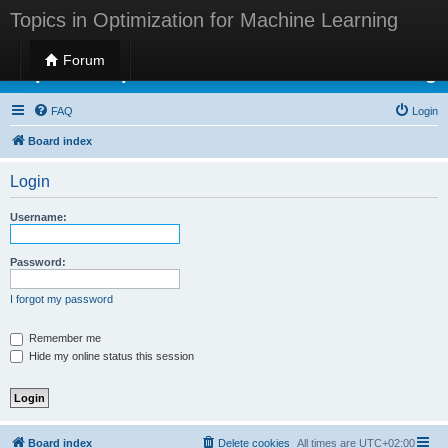
Topics in Optimization for Machine Learning
Forum
Topics in Optimization for Machine Learning
FAQ
Login
Board index
Login
Username:
Password:
I forgot my password
Remember me
Hide my online status this session
Board index
Delete cookies
All times are
UTC+02:00