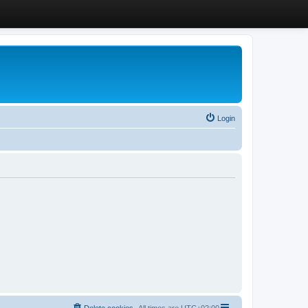
Login