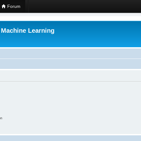
Forum
r Machine Learning
on