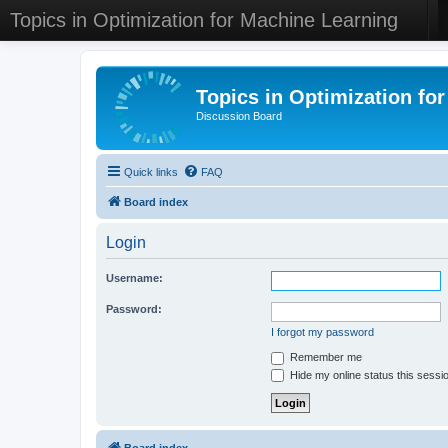
Topics in Optimization for Machine Learning
Topics in Optimization fo
Discussion Board
Quick links
FAQ
Board index
Login
Username:
Password:
I forgot my password
Remember me
Hide my online status this sessi