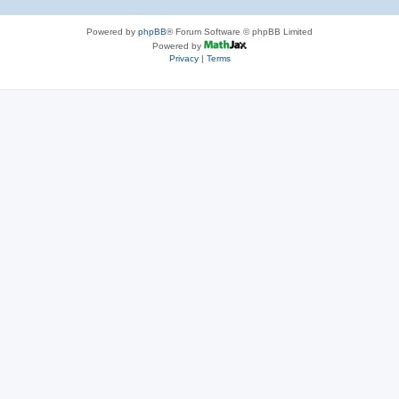
Powered by
phpBB
® Forum Software © phpBB Limited
Powered by
Privacy
|
Terms