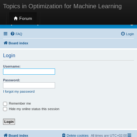
Topics in Optimization for Machine Learning
Forum
Topics in Optimization for Machine Learning
FAQ
Login
Board index
Login
Username:
Password:
I forgot my password
Remember me
Hide my online status this session
Board index
Delete cookies
All times are
UTC+02:00