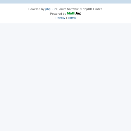
Powered by
phpBB
® Forum Software © phpBB Limited
Powered by
Privacy
|
Terms