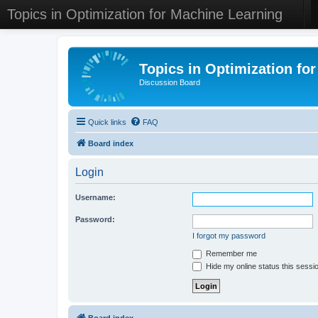
Topics in Optimization for Machine Learning
Topics in Optimization fo
Discussion Board
Quick links
FAQ
Board index
Login
Username:
Password:
I forgot my password
Remember me
Hide my online status this sessi