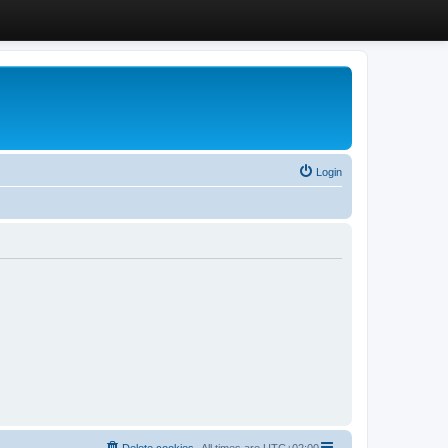
Login