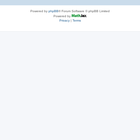
Powered by
phpBB
® Forum Software © phpBB Limited
Powered by
Privacy
|
Terms