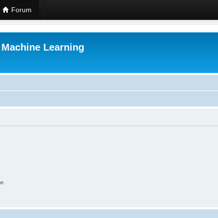
Forum
r Machine Learning
on