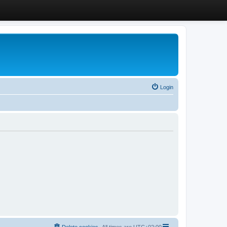
Login