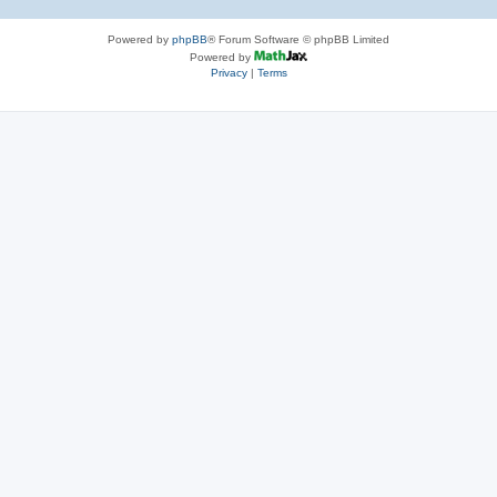
Powered by
phpBB
® Forum Software © phpBB Limited
Powered by
Privacy
|
Terms