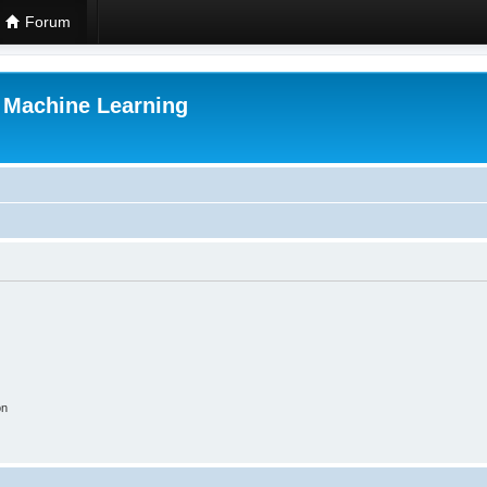
Forum
r Machine Learning
on