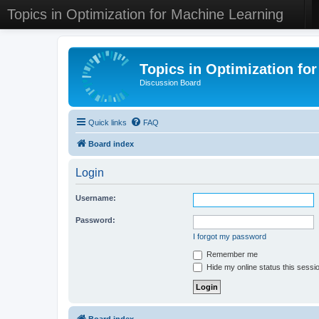
Topics in Optimization for Machine Learning
Topics in Optimization fo
Discussion Board
Quick links
FAQ
Board index
Login
Username:
Password:
I forgot my password
Remember me
Hide my online status this sessi