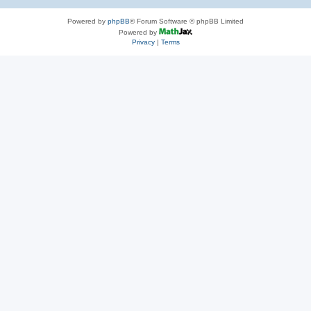
Powered by
phpBB
® Forum Software © phpBB Limited
Powered by
Privacy
|
Terms