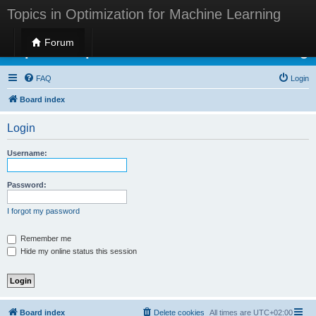
Topics in Optimization for Machine Learning
Forum
Topics in Optimization for Machine Learning
FAQ
Login
Board index
Login
Username:
Password:
I forgot my password
Remember me
Hide my online status this session
Board index
Delete cookies
All times are
UTC+02:00