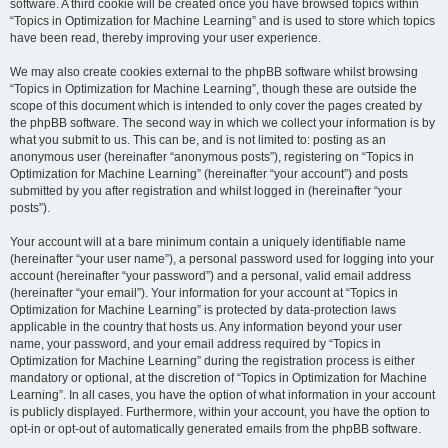
software. A third cookie will be created once you have browsed topics within
“Topics in Optimization for Machine Learning” and is used to store which topics
have been read, thereby improving your user experience.
We may also create cookies external to the phpBB software whilst browsing
“Topics in Optimization for Machine Learning”, though these are outside the
scope of this document which is intended to only cover the pages created by
the phpBB software. The second way in which we collect your information is by
what you submit to us. This can be, and is not limited to: posting as an
anonymous user (hereinafter “anonymous posts”), registering on “Topics in
Optimization for Machine Learning” (hereinafter “your account”) and posts
submitted by you after registration and whilst logged in (hereinafter “your
posts”).
Your account will at a bare minimum contain a uniquely identifiable name
(hereinafter “your user name”), a personal password used for logging into your
account (hereinafter “your password”) and a personal, valid email address
(hereinafter “your email”). Your information for your account at “Topics in
Optimization for Machine Learning” is protected by data-protection laws
applicable in the country that hosts us. Any information beyond your user
name, your password, and your email address required by “Topics in
Optimization for Machine Learning” during the registration process is either
mandatory or optional, at the discretion of “Topics in Optimization for Machine
Learning”. In all cases, you have the option of what information in your account
is publicly displayed. Furthermore, within your account, you have the option to
opt-in or opt-out of automatically generated emails from the phpBB software.