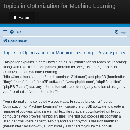
Topics in Optimization for Machine Learning
Forum
Topics in Optimization for Machine Learning
FAQ
Login
Board index
Topics in Optimization for Machine Learning - Privacy policy
This policy explains in detail how “Topics in Optimization for Machine Learning”
along with its affiliated companies (hereinafter “we”, “us”, “our”, “Topics in
Optimization for Machine Learning”,
“https://cms.cispa.saarland/optml_seminar_21/forum”) and phpBB (hereinafter
“they”, “them”, “their”, “phpBB software”, “www.phpbb.com”, “phpBB Limited”,
“phpBB Teams”) use any information collected during any session of usage by
you (hereinafter “your information”).
Your information is collected via two ways. Firstly, by browsing “Topics in
Optimization for Machine Learning” will cause the phpBB software to create a
number of cookies, which are small text files that are downloaded on to your
computer’s web browser temporary files. The first two cookies just contain a
user identifier (hereinafter “user-id”) and an anonymous session identifier
(hereinafter “session-id”), automatically assigned to you by the phpBB