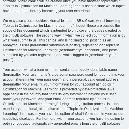
software. A third cookie will be created once you have browsed topics within
“Topics in Optimization for Machine Learning” and is used to store which topics
have been read, thereby improving your user experience.
We may also create cookies external to the phpBB software whilst browsing
“Topics in Optimization for Machine Learning”, though these are outside the
scope of this document which is intended to only cover the pages created by
the phpBB software. The second way in which we collect your information is by
what you submit to us. This can be, and is not limited to: posting as an
anonymous user (hereinafter “anonymous posts”), registering on “Topics in
Optimization for Machine Learning” (hereinafter “your account”) and posts
submitted by you after registration and whilst logged in (hereinafter “your
posts”).
Your account will at a bare minimum contain a uniquely identifiable name
(hereinafter “your user name”), a personal password used for logging into your
account (hereinafter “your password”) and a personal, valid email address
(hereinafter “your email”). Your information for your account at “Topics in
Optimization for Machine Learning” is protected by data-protection laws
applicable in the country that hosts us. Any information beyond your user
name, your password, and your email address required by “Topics in
Optimization for Machine Learning” during the registration process is either
mandatory or optional, at the discretion of “Topics in Optimization for Machine
Learning”. In all cases, you have the option of what information in your account
is publicly displayed. Furthermore, within your account, you have the option to
opt-in or opt-out of automatically generated emails from the phpBB software.