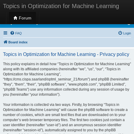
Topics in Optimization for Machine Learning
Forum
Topics in Optimization for Machine Learning
FAQ
Login
Board index
Topics in Optimization for Machine Learning - Privacy policy
This policy explains in detail how “Topics in Optimization for Machine Learning”
along with its affiliated companies (hereinafter “we”, “us”, “our”, “Topics in
Optimization for Machine Learning”,
“https://cms.cispa.saarland/optml_seminar_21/forum”) and phpBB (hereinafter
“they”, “them”, “their”, “phpBB software”, “www.phpbb.com”, “phpBB Limited”,
“phpBB Teams”) use any information collected during any session of usage by
you (hereinafter “your information”).
Your information is collected via two ways. Firstly, by browsing “Topics in
Optimization for Machine Learning” will cause the phpBB software to create a
number of cookies, which are small text files that are downloaded on to your
computer’s web browser temporary files. The first two cookies just contain a
user identifier (hereinafter “user-id”) and an anonymous session identifier
(hereinafter “session-id”), automatically assigned to you by the phpBB