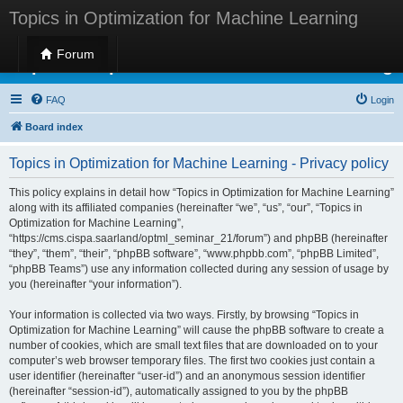
Topics in Optimization for Machine Learning
Forum
Topics in Optimization for Machine Learning
FAQ
Login
Board index
Topics in Optimization for Machine Learning - Privacy policy
This policy explains in detail how “Topics in Optimization for Machine Learning”
along with its affiliated companies (hereinafter “we”, “us”, “our”, “Topics in
Optimization for Machine Learning”,
“https://cms.cispa.saarland/optml_seminar_21/forum”) and phpBB (hereinafter
“they”, “them”, “their”, “phpBB software”, “www.phpbb.com”, “phpBB Limited”,
“phpBB Teams”) use any information collected during any session of usage by
you (hereinafter “your information”).
Your information is collected via two ways. Firstly, by browsing “Topics in
Optimization for Machine Learning” will cause the phpBB software to create a
number of cookies, which are small text files that are downloaded on to your
computer’s web browser temporary files. The first two cookies just contain a
user identifier (hereinafter “user-id”) and an anonymous session identifier
(hereinafter “session-id”), automatically assigned to you by the phpBB