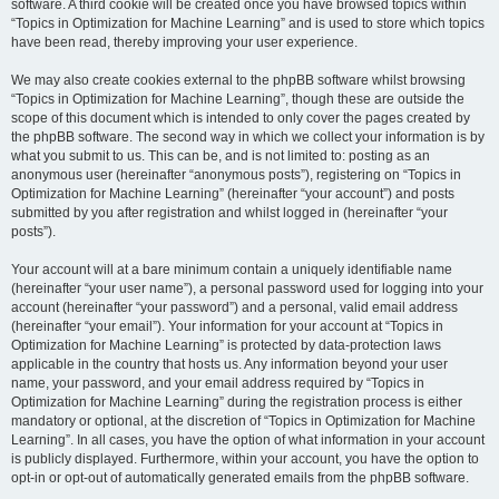
software. A third cookie will be created once you have browsed topics within
“Topics in Optimization for Machine Learning” and is used to store which topics
have been read, thereby improving your user experience.
We may also create cookies external to the phpBB software whilst browsing
“Topics in Optimization for Machine Learning”, though these are outside the
scope of this document which is intended to only cover the pages created by
the phpBB software. The second way in which we collect your information is by
what you submit to us. This can be, and is not limited to: posting as an
anonymous user (hereinafter “anonymous posts”), registering on “Topics in
Optimization for Machine Learning” (hereinafter “your account”) and posts
submitted by you after registration and whilst logged in (hereinafter “your
posts”).
Your account will at a bare minimum contain a uniquely identifiable name
(hereinafter “your user name”), a personal password used for logging into your
account (hereinafter “your password”) and a personal, valid email address
(hereinafter “your email”). Your information for your account at “Topics in
Optimization for Machine Learning” is protected by data-protection laws
applicable in the country that hosts us. Any information beyond your user
name, your password, and your email address required by “Topics in
Optimization for Machine Learning” during the registration process is either
mandatory or optional, at the discretion of “Topics in Optimization for Machine
Learning”. In all cases, you have the option of what information in your account
is publicly displayed. Furthermore, within your account, you have the option to
opt-in or opt-out of automatically generated emails from the phpBB software.