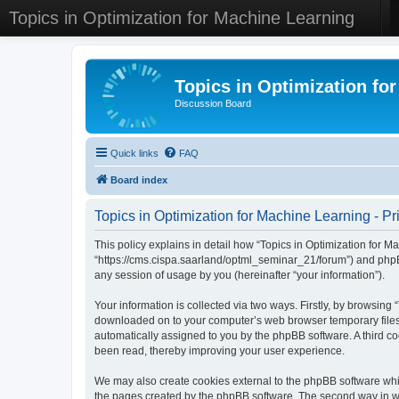
Topics in Optimization for Machine Learning
Topics in Optimization fo
Discussion Board
Quick links
FAQ
Board index
Topics in Optimization for Machine Learning - Pr
This policy explains in detail how “Topics in Optimization for Ma
“https://cms.cispa.saarland/optml_seminar_21/forum”) and phpB
any session of usage by you (hereinafter “your information”).
Your information is collected via two ways. Firstly, by browsing
downloaded on to your computer’s web browser temporary files. Th
automatically assigned to you by the phpBB software. A third co
been read, thereby improving your user experience.
We may also create cookies external to the phpBB software whil
the pages created by the phpBB software. The second way in whi