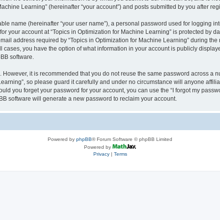
achine Learning” (hereinafter “your account”) and posts submitted by you after regis
iable name (hereinafter “your user name”), a personal password used for logging in
 for your account at “Topics in Optimization for Machine Learning” is protected by da
il address required by “Topics in Optimization for Machine Learning” during the reg
all cases, you have the option of what information in your account is publicly displa
pBB software.
re. However, it is recommended that you do not reuse the same password across a n
earning”, so please guard it carefully and under no circumstance will anyone affili
hould you forget your password for your account, you can use the “I forgot my passw
BB software will generate a new password to reclaim your account.
Powered by
phpBB
® Forum Software © phpBB Limited
Powered by
Privacy
|
Terms