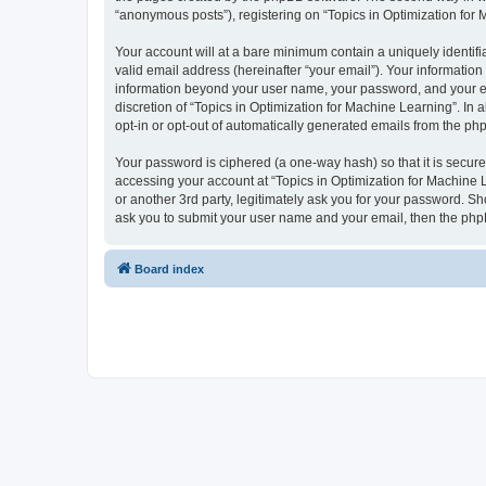
“anonymous posts”), registering on “Topics in Optimization for M
Your account will at a bare minimum contain a uniquely identif
valid email address (hereinafter “your email”). Your information
information beyond your user name, your password, and your ema
discretion of “Topics in Optimization for Machine Learning”. In 
opt-in or opt-out of automatically generated emails from the ph
Your password is ciphered (a one-way hash) so that it is secu
accessing your account at “Topics in Optimization for Machine L
or another 3rd party, legitimately ask you for your password. S
ask you to submit your user name and your email, then the php
Board index