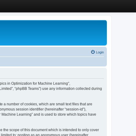
Login
Topics in Optimization for Machine Learning”,
Limited”, “phpBB Teams”) use any information collected during
e a number of cookies, which are small text files that are
onymous session identifier (hereinafter “session-id”),
or Machine Learning” and is used to store which topics have
e the scope of this document which is intended to only cover
 limited to: posting as an anonymous user (hereinafter