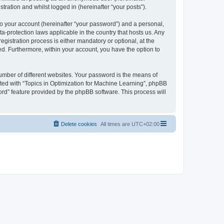
tration and whilst logged in (hereinafter “your posts”).
to your account (hereinafter “your password”) and a personal,
ta-protection laws applicable in the country that hosts us. Any
istration process is either mandatory or optional, at the
yed. Furthermore, within your account, you have the option to
umber of different websites. Your password is the means of
ated with “Topics in Optimization for Machine Learning”, phpBB
ord” feature provided by the phpBB software. This process will
Delete cookies
All times are
UTC+02:00