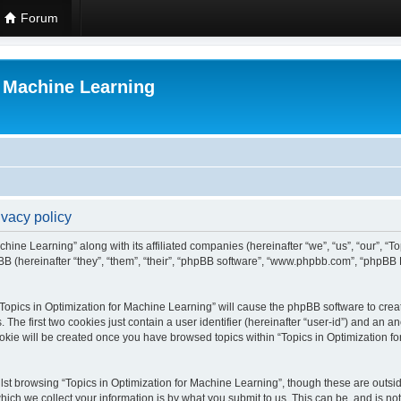
Forum
r Machine Learning
ivacy policy
chine Learning” along with its affiliated companies (hereinafter “we”, “us”, “our”, “
B (hereinafter “they”, “them”, “their”, “phpBB software”, “www.phpbb.com”, “phpBB 
 “Topics in Optimization for Machine Learning” will cause the phpBB software to creat
e first two cookies just contain a user identifier (hereinafter “user-id”) and an an
okie will be created once you have browsed topics within “Topics in Optimization f
st browsing “Topics in Optimization for Machine Learning”, though these are outsid
ch we collect your information is by what you submit to us. This can be, and is not