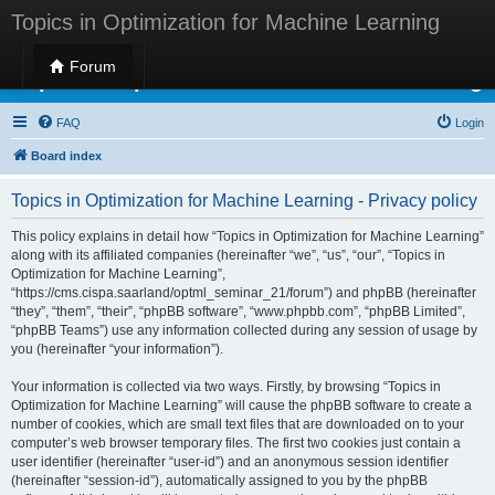
Topics in Optimization for Machine Learning
Forum
Topics in Optimization for Machine Learning
FAQ
Login
Board index
Topics in Optimization for Machine Learning - Privacy policy
This policy explains in detail how “Topics in Optimization for Machine Learning”
along with its affiliated companies (hereinafter “we”, “us”, “our”, “Topics in
Optimization for Machine Learning”,
“https://cms.cispa.saarland/optml_seminar_21/forum”) and phpBB (hereinafter
“they”, “them”, “their”, “phpBB software”, “www.phpbb.com”, “phpBB Limited”,
“phpBB Teams”) use any information collected during any session of usage by
you (hereinafter “your information”).
Your information is collected via two ways. Firstly, by browsing “Topics in
Optimization for Machine Learning” will cause the phpBB software to create a
number of cookies, which are small text files that are downloaded on to your
computer’s web browser temporary files. The first two cookies just contain a
user identifier (hereinafter “user-id”) and an anonymous session identifier
(hereinafter “session-id”), automatically assigned to you by the phpBB