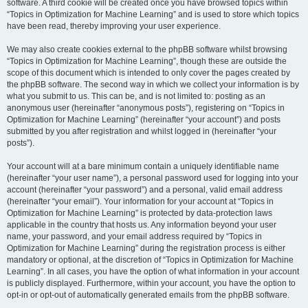
software. A third cookie will be created once you have browsed topics within
“Topics in Optimization for Machine Learning” and is used to store which topics
have been read, thereby improving your user experience.
We may also create cookies external to the phpBB software whilst browsing
“Topics in Optimization for Machine Learning”, though these are outside the
scope of this document which is intended to only cover the pages created by
the phpBB software. The second way in which we collect your information is by
what you submit to us. This can be, and is not limited to: posting as an
anonymous user (hereinafter “anonymous posts”), registering on “Topics in
Optimization for Machine Learning” (hereinafter “your account”) and posts
submitted by you after registration and whilst logged in (hereinafter “your
posts”).
Your account will at a bare minimum contain a uniquely identifiable name
(hereinafter “your user name”), a personal password used for logging into your
account (hereinafter “your password”) and a personal, valid email address
(hereinafter “your email”). Your information for your account at “Topics in
Optimization for Machine Learning” is protected by data-protection laws
applicable in the country that hosts us. Any information beyond your user
name, your password, and your email address required by “Topics in
Optimization for Machine Learning” during the registration process is either
mandatory or optional, at the discretion of “Topics in Optimization for Machine
Learning”. In all cases, you have the option of what information in your account
is publicly displayed. Furthermore, within your account, you have the option to
opt-in or opt-out of automatically generated emails from the phpBB software.