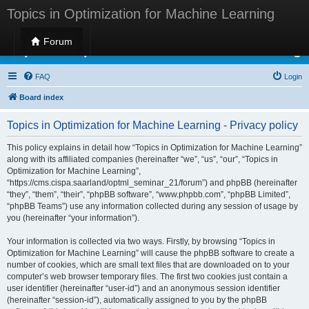
Topics in Optimization for Machine Learning
Forum
Topics in Optimization for Machine Learning
FAQ
Login
Board index
Topics in Optimization for Machine Learning - Privacy policy
This policy explains in detail how “Topics in Optimization for Machine Learning”
along with its affiliated companies (hereinafter “we”, “us”, “our”, “Topics in
Optimization for Machine Learning”,
“https://cms.cispa.saarland/optml_seminar_21/forum”) and phpBB (hereinafter
“they”, “them”, “their”, “phpBB software”, “www.phpbb.com”, “phpBB Limited”,
“phpBB Teams”) use any information collected during any session of usage by
you (hereinafter “your information”).
Your information is collected via two ways. Firstly, by browsing “Topics in
Optimization for Machine Learning” will cause the phpBB software to create a
number of cookies, which are small text files that are downloaded on to your
computer’s web browser temporary files. The first two cookies just contain a
user identifier (hereinafter “user-id”) and an anonymous session identifier
(hereinafter “session-id”), automatically assigned to you by the phpBB