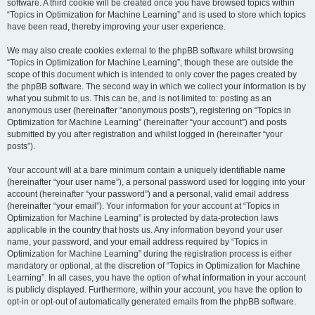
software. A third cookie will be created once you have browsed topics within
“Topics in Optimization for Machine Learning” and is used to store which topics
have been read, thereby improving your user experience.
We may also create cookies external to the phpBB software whilst browsing
“Topics in Optimization for Machine Learning”, though these are outside the
scope of this document which is intended to only cover the pages created by
the phpBB software. The second way in which we collect your information is by
what you submit to us. This can be, and is not limited to: posting as an
anonymous user (hereinafter “anonymous posts”), registering on “Topics in
Optimization for Machine Learning” (hereinafter “your account”) and posts
submitted by you after registration and whilst logged in (hereinafter “your
posts”).
Your account will at a bare minimum contain a uniquely identifiable name
(hereinafter “your user name”), a personal password used for logging into your
account (hereinafter “your password”) and a personal, valid email address
(hereinafter “your email”). Your information for your account at “Topics in
Optimization for Machine Learning” is protected by data-protection laws
applicable in the country that hosts us. Any information beyond your user
name, your password, and your email address required by “Topics in
Optimization for Machine Learning” during the registration process is either
mandatory or optional, at the discretion of “Topics in Optimization for Machine
Learning”. In all cases, you have the option of what information in your account
is publicly displayed. Furthermore, within your account, you have the option to
opt-in or opt-out of automatically generated emails from the phpBB software.