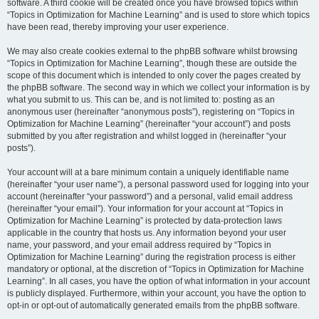
software. A third cookie will be created once you have browsed topics within
“Topics in Optimization for Machine Learning” and is used to store which topics
have been read, thereby improving your user experience.
We may also create cookies external to the phpBB software whilst browsing
“Topics in Optimization for Machine Learning”, though these are outside the
scope of this document which is intended to only cover the pages created by
the phpBB software. The second way in which we collect your information is by
what you submit to us. This can be, and is not limited to: posting as an
anonymous user (hereinafter “anonymous posts”), registering on “Topics in
Optimization for Machine Learning” (hereinafter “your account”) and posts
submitted by you after registration and whilst logged in (hereinafter “your
posts”).
Your account will at a bare minimum contain a uniquely identifiable name
(hereinafter “your user name”), a personal password used for logging into your
account (hereinafter “your password”) and a personal, valid email address
(hereinafter “your email”). Your information for your account at “Topics in
Optimization for Machine Learning” is protected by data-protection laws
applicable in the country that hosts us. Any information beyond your user
name, your password, and your email address required by “Topics in
Optimization for Machine Learning” during the registration process is either
mandatory or optional, at the discretion of “Topics in Optimization for Machine
Learning”. In all cases, you have the option of what information in your account
is publicly displayed. Furthermore, within your account, you have the option to
opt-in or opt-out of automatically generated emails from the phpBB software.