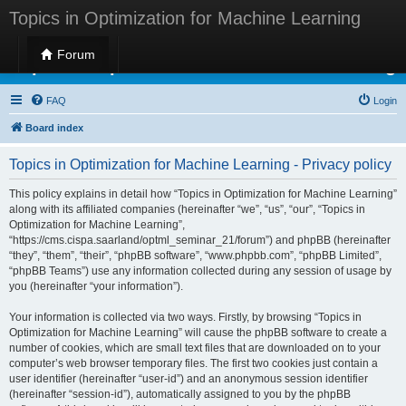
Topics in Optimization for Machine Learning
Forum
Topics in Optimization for Machine Learning
FAQ
Login
Board index
Topics in Optimization for Machine Learning - Privacy policy
This policy explains in detail how “Topics in Optimization for Machine Learning”
along with its affiliated companies (hereinafter “we”, “us”, “our”, “Topics in
Optimization for Machine Learning”,
“https://cms.cispa.saarland/optml_seminar_21/forum”) and phpBB (hereinafter
“they”, “them”, “their”, “phpBB software”, “www.phpbb.com”, “phpBB Limited”,
“phpBB Teams”) use any information collected during any session of usage by
you (hereinafter “your information”).
Your information is collected via two ways. Firstly, by browsing “Topics in
Optimization for Machine Learning” will cause the phpBB software to create a
number of cookies, which are small text files that are downloaded on to your
computer’s web browser temporary files. The first two cookies just contain a
user identifier (hereinafter “user-id”) and an anonymous session identifier
(hereinafter “session-id”), automatically assigned to you by the phpBB