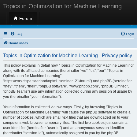
Topics in Optimization for Machine Learning
Forum
Topics in Optimization for Machine Learning
FAQ
Login
Board index
Topics in Optimization for Machine Learning - Privacy policy
This policy explains in detail how “Topics in Optimization for Machine Learning”
along with its affiliated companies (hereinafter “we”, “us”, “our”, “Topics in
Optimization for Machine Learning”,
“https://cms.cispa.saarland/optml_seminar_21/forum”) and phpBB (hereinafter
“they”, “them”, “their”, “phpBB software”, “www.phpbb.com”, “phpBB Limited”,
“phpBB Teams”) use any information collected during any session of usage by
you (hereinafter “your information”).
Your information is collected via two ways. Firstly, by browsing “Topics in
Optimization for Machine Learning” will cause the phpBB software to create a
number of cookies, which are small text files that are downloaded on to your
computer’s web browser temporary files. The first two cookies just contain a
user identifier (hereinafter “user-id”) and an anonymous session identifier
(hereinafter “session-id”), automatically assigned to you by the phpBB