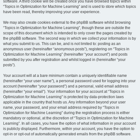
software. A third cookie will be created once you have browsed topics within
“Topics in Optimization for Machine Learning” and is used to store which topics
have been read, thereby improving your user experience.
We may also create cookies external to the phpBB software whilst browsing
“Topics in Optimization for Machine Learning”, though these are outside the
scope of this document which is intended to only cover the pages created by
the phpBB software. The second way in which we collect your information is by
what you submit to us. This can be, and is not limited to: posting as an
anonymous user (hereinafter “anonymous posts”), registering on “Topics in
Optimization for Machine Learning” (hereinafter “your account”) and posts
submitted by you after registration and whilst logged in (hereinafter “your
posts”).
Your account will at a bare minimum contain a uniquely identifiable name
(hereinafter “your user name”), a personal password used for logging into your
account (hereinafter “your password”) and a personal, valid email address
(hereinafter “your email”). Your information for your account at “Topics in
Optimization for Machine Learning” is protected by data-protection laws
applicable in the country that hosts us. Any information beyond your user
name, your password, and your email address required by “Topics in
Optimization for Machine Learning” during the registration process is either
mandatory or optional, at the discretion of “Topics in Optimization for Machine
Learning”. In all cases, you have the option of what information in your account
is publicly displayed. Furthermore, within your account, you have the option to
opt-in or opt-out of automatically generated emails from the phpBB software.