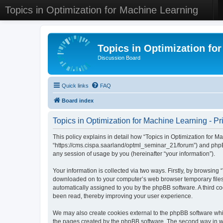
Topics in Optimization for Machine Learning
Topics in Optimization fo
Discussion Board
Quick links
FAQ
Board index
Topics in Optimization for Machine Learning - Pr
This policy explains in detail how “Topics in Optimization for Ma
“https://cms.cispa.saarland/optml_seminar_21/forum”) and phpB
any session of usage by you (hereinafter “your information”).
Your information is collected via two ways. Firstly, by browsing
downloaded on to your computer’s web browser temporary files. Th
automatically assigned to you by the phpBB software. A third co
been read, thereby improving your user experience.
We may also create cookies external to the phpBB software whil
the pages created by the phpBB software. The second way in whi