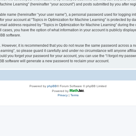
achine Learning” (hereinafter “your account”) and posts submitted by you after regis
iable name (hereinafter “your user name”), a personal password used for logging in
 for your account at “Topics in Optimization for Machine Learning” is protected by da
il address required by “Topics in Optimization for Machine Learning” during the reg
all cases, you have the option of what information in your account is publicly displa
pBB software.
re. However, it is recommended that you do not reuse the same password across a n
earning”, so please guard it carefully and under no circumstance will anyone affili
hould you forget your password for your account, you can use the “I forgot my passw
BB software will generate a new password to reclaim your account.
Powered by
phpBB
® Forum Software © phpBB Limited
Powered by
Privacy
|
Terms