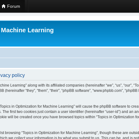
Forum
r Machine Learning
ivacy policy
chine Learning” along with its affiliated companies (hereinafter “we”, “us”, “our”, “
B (hereinafter “they”, “them”, “their”, “phpBB software”, “www.phpbb.com”, “phpBB 
 “Topics in Optimization for Machine Learning” will cause the phpBB software to creat
e first two cookies just contain a user identifier (hereinafter “user-id”) and an an
okie will be created once you have browsed topics within “Topics in Optimization f
st browsing “Topics in Optimization for Machine Learning”, though these are outsid
ch we collect your information is by what you submit to us. This can be, and is not