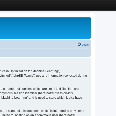
Login
Topics in Optimization for Machine Learning”,
Limited”, “phpBB Teams”) use any information collected during
e a number of cookies, which are small text files that are
onymous session identifier (hereinafter “session-id”),
or Machine Learning” and is used to store which topics have
e the scope of this document which is intended to only cover
 limited to: posting as an anonymous user (hereinafter