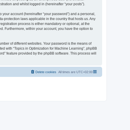
tration and whilst logged in (hereinafter “your posts”).
to your account (hereinafter “your password”) and a personal,
ta-protection laws applicable in the country that hosts us. Any
istration process is either mandatory or optional, at the
yed. Furthermore, within your account, you have the option to
umber of different websites. Your password is the means of
ated with “Topics in Optimization for Machine Learning”, phpBB
ord” feature provided by the phpBB software. This process will
Delete cookies
All times are
UTC+02:00