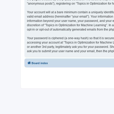
“anonymous posts”), registering on “Topics in Optimization for M
Your account will at a bare minimum contain a uniquely identif
valid email address (hereinafter “your email”). Your information
information beyond your user name, your password, and your ema
discretion of “Topics in Optimization for Machine Learning”. In 
opt-in or opt-out of automatically generated emails from the ph
Your password is ciphered (a one-way hash) so that it is secu
accessing your account at “Topics in Optimization for Machine L
or another 3rd party, legitimately ask you for your password. S
ask you to submit your user name and your email, then the php
Board index