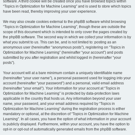
software. A third cookie will be created once you have browsed topics within
“Topics in Optimization for Machine Learning” and is used to store which topics
have been read, thereby improving your user experience.
We may also create cookies external to the phpBB software whilst browsing
“Topics in Optimization for Machine Learning”, though these are outside the
scope of this document which is intended to only cover the pages created by
the phpBB software. The second way in which we collect your information is by
what you submit to us. This can be, and is not limited to: posting as an
anonymous user (hereinafter “anonymous posts”), registering on “Topics in
Optimization for Machine Learning” (hereinafter “your account”) and posts
submitted by you after registration and whilst logged in (hereinafter “your
posts”).
Your account will at a bare minimum contain a uniquely identifiable name
(hereinafter “your user name”), a personal password used for logging into your
account (hereinafter “your password”) and a personal, valid email address
(hereinafter “your email”). Your information for your account at “Topics in
Optimization for Machine Learning” is protected by data-protection laws
applicable in the country that hosts us. Any information beyond your user
name, your password, and your email address required by “Topics in
Optimization for Machine Learning” during the registration process is either
mandatory or optional, at the discretion of “Topics in Optimization for Machine
Learning”. In all cases, you have the option of what information in your account
is publicly displayed. Furthermore, within your account, you have the option to
opt-in or opt-out of automatically generated emails from the phpBB software.