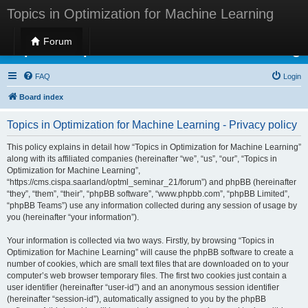
Topics in Optimization for Machine Learning
Forum
Topics in Optimization for Machine Learning
FAQ
Login
Board index
Topics in Optimization for Machine Learning - Privacy policy
This policy explains in detail how “Topics in Optimization for Machine Learning”
along with its affiliated companies (hereinafter “we”, “us”, “our”, “Topics in
Optimization for Machine Learning”,
“https://cms.cispa.saarland/optml_seminar_21/forum”) and phpBB (hereinafter
“they”, “them”, “their”, “phpBB software”, “www.phpbb.com”, “phpBB Limited”,
“phpBB Teams”) use any information collected during any session of usage by
you (hereinafter “your information”).
Your information is collected via two ways. Firstly, by browsing “Topics in
Optimization for Machine Learning” will cause the phpBB software to create a
number of cookies, which are small text files that are downloaded on to your
computer’s web browser temporary files. The first two cookies just contain a
user identifier (hereinafter “user-id”) and an anonymous session identifier
(hereinafter “session-id”), automatically assigned to you by the phpBB