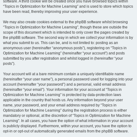
software. A third cookie will be created once you have browsed topics within
“Topics in Optimization for Machine Learning” and is used to store which topics
have been read, thereby improving your user experience.
We may also create cookies external to the phpBB software whilst browsing
“Topics in Optimization for Machine Learning”, though these are outside the
scope of this document which is intended to only cover the pages created by
the phpBB software. The second way in which we collect your information is by
what you submit to us. This can be, and is not limited to: posting as an
anonymous user (hereinafter “anonymous posts”), registering on “Topics in
Optimization for Machine Learning” (hereinafter “your account”) and posts
submitted by you after registration and whilst logged in (hereinafter “your
posts”).
Your account will at a bare minimum contain a uniquely identifiable name
(hereinafter “your user name”), a personal password used for logging into your
account (hereinafter “your password”) and a personal, valid email address
(hereinafter “your email”). Your information for your account at “Topics in
Optimization for Machine Learning” is protected by data-protection laws
applicable in the country that hosts us. Any information beyond your user
name, your password, and your email address required by “Topics in
Optimization for Machine Learning” during the registration process is either
mandatory or optional, at the discretion of “Topics in Optimization for Machine
Learning”. In all cases, you have the option of what information in your account
is publicly displayed. Furthermore, within your account, you have the option to
opt-in or opt-out of automatically generated emails from the phpBB software.