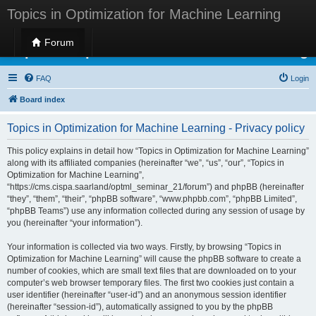
Topics in Optimization for Machine Learning
Forum
Topics in Optimization for Machine Learning
FAQ
Login
Board index
Topics in Optimization for Machine Learning - Privacy policy
This policy explains in detail how “Topics in Optimization for Machine Learning”
along with its affiliated companies (hereinafter “we”, “us”, “our”, “Topics in
Optimization for Machine Learning”,
“https://cms.cispa.saarland/optml_seminar_21/forum”) and phpBB (hereinafter
“they”, “them”, “their”, “phpBB software”, “www.phpbb.com”, “phpBB Limited”,
“phpBB Teams”) use any information collected during any session of usage by
you (hereinafter “your information”).
Your information is collected via two ways. Firstly, by browsing “Topics in
Optimization for Machine Learning” will cause the phpBB software to create a
number of cookies, which are small text files that are downloaded on to your
computer’s web browser temporary files. The first two cookies just contain a
user identifier (hereinafter “user-id”) and an anonymous session identifier
(hereinafter “session-id”), automatically assigned to you by the phpBB