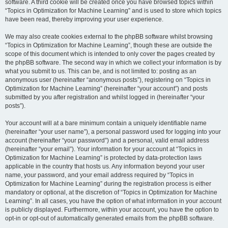
software. A third cookie will be created once you have browsed topics within
“Topics in Optimization for Machine Learning” and is used to store which topics
have been read, thereby improving your user experience.
We may also create cookies external to the phpBB software whilst browsing
“Topics in Optimization for Machine Learning”, though these are outside the
scope of this document which is intended to only cover the pages created by
the phpBB software. The second way in which we collect your information is by
what you submit to us. This can be, and is not limited to: posting as an
anonymous user (hereinafter “anonymous posts”), registering on “Topics in
Optimization for Machine Learning” (hereinafter “your account”) and posts
submitted by you after registration and whilst logged in (hereinafter “your
posts”).
Your account will at a bare minimum contain a uniquely identifiable name
(hereinafter “your user name”), a personal password used for logging into your
account (hereinafter “your password”) and a personal, valid email address
(hereinafter “your email”). Your information for your account at “Topics in
Optimization for Machine Learning” is protected by data-protection laws
applicable in the country that hosts us. Any information beyond your user
name, your password, and your email address required by “Topics in
Optimization for Machine Learning” during the registration process is either
mandatory or optional, at the discretion of “Topics in Optimization for Machine
Learning”. In all cases, you have the option of what information in your account
is publicly displayed. Furthermore, within your account, you have the option to
opt-in or opt-out of automatically generated emails from the phpBB software.