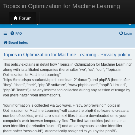
Topics in Optimization for Machine Learning
Forum
Topics in Optimization for Machine Learning
FAQ
Login
Board index
Topics in Optimization for Machine Learning - Privacy policy
This policy explains in detail how “Topics in Optimization for Machine Learning”
along with its affiliated companies (hereinafter “we”, “us”, “our”, “Topics in
Optimization for Machine Learning”,
“https://cms.cispa.saarland/optml_seminar_21/forum”) and phpBB (hereinafter
“they”, “them”, “their”, “phpBB software”, “www.phpbb.com”, “phpBB Limited”,
“phpBB Teams”) use any information collected during any session of usage by
you (hereinafter “your information”).
Your information is collected via two ways. Firstly, by browsing “Topics in
Optimization for Machine Learning” will cause the phpBB software to create a
number of cookies, which are small text files that are downloaded on to your
computer’s web browser temporary files. The first two cookies just contain a
user identifier (hereinafter “user-id”) and an anonymous session identifier
(hereinafter “session-id”), automatically assigned to you by the phpBB