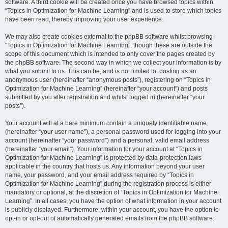
software. A third cookie will be created once you have browsed topics within
“Topics in Optimization for Machine Learning” and is used to store which topics
have been read, thereby improving your user experience.
We may also create cookies external to the phpBB software whilst browsing
“Topics in Optimization for Machine Learning”, though these are outside the
scope of this document which is intended to only cover the pages created by
the phpBB software. The second way in which we collect your information is by
what you submit to us. This can be, and is not limited to: posting as an
anonymous user (hereinafter “anonymous posts”), registering on “Topics in
Optimization for Machine Learning” (hereinafter “your account”) and posts
submitted by you after registration and whilst logged in (hereinafter “your
posts”).
Your account will at a bare minimum contain a uniquely identifiable name
(hereinafter “your user name”), a personal password used for logging into your
account (hereinafter “your password”) and a personal, valid email address
(hereinafter “your email”). Your information for your account at “Topics in
Optimization for Machine Learning” is protected by data-protection laws
applicable in the country that hosts us. Any information beyond your user
name, your password, and your email address required by “Topics in
Optimization for Machine Learning” during the registration process is either
mandatory or optional, at the discretion of “Topics in Optimization for Machine
Learning”. In all cases, you have the option of what information in your account
is publicly displayed. Furthermore, within your account, you have the option to
opt-in or opt-out of automatically generated emails from the phpBB software.