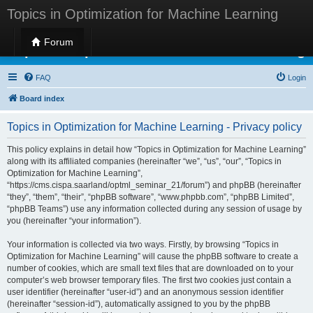
Topics in Optimization for Machine Learning
Forum
Topics in Optimization for Machine Learning
FAQ
Login
Board index
Topics in Optimization for Machine Learning - Privacy policy
This policy explains in detail how “Topics in Optimization for Machine Learning”
along with its affiliated companies (hereinafter “we”, “us”, “our”, “Topics in
Optimization for Machine Learning”,
“https://cms.cispa.saarland/optml_seminar_21/forum”) and phpBB (hereinafter
“they”, “them”, “their”, “phpBB software”, “www.phpbb.com”, “phpBB Limited”,
“phpBB Teams”) use any information collected during any session of usage by
you (hereinafter “your information”).
Your information is collected via two ways. Firstly, by browsing “Topics in
Optimization for Machine Learning” will cause the phpBB software to create a
number of cookies, which are small text files that are downloaded on to your
computer’s web browser temporary files. The first two cookies just contain a
user identifier (hereinafter “user-id”) and an anonymous session identifier
(hereinafter “session-id”), automatically assigned to you by the phpBB