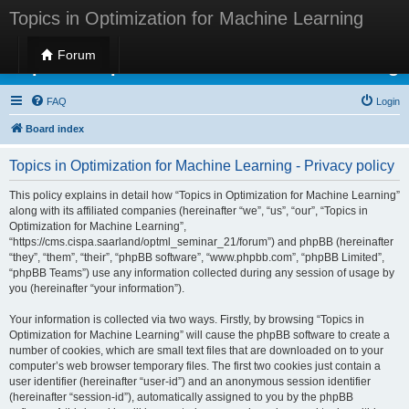
Topics in Optimization for Machine Learning
Forum
Topics in Optimization for Machine Learning
FAQ
Login
Board index
Topics in Optimization for Machine Learning - Privacy policy
This policy explains in detail how “Topics in Optimization for Machine Learning”
along with its affiliated companies (hereinafter “we”, “us”, “our”, “Topics in
Optimization for Machine Learning”,
“https://cms.cispa.saarland/optml_seminar_21/forum”) and phpBB (hereinafter
“they”, “them”, “their”, “phpBB software”, “www.phpbb.com”, “phpBB Limited”,
“phpBB Teams”) use any information collected during any session of usage by
you (hereinafter “your information”).
Your information is collected via two ways. Firstly, by browsing “Topics in
Optimization for Machine Learning” will cause the phpBB software to create a
number of cookies, which are small text files that are downloaded on to your
computer’s web browser temporary files. The first two cookies just contain a
user identifier (hereinafter “user-id”) and an anonymous session identifier
(hereinafter “session-id”), automatically assigned to you by the phpBB