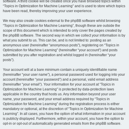
software. A third cookie will be created once you have browsed topics within
“Topics in Optimization for Machine Learning” and is used to store which topics
have been read, thereby improving your user experience.
We may also create cookies external to the phpBB software whilst browsing
“Topics in Optimization for Machine Learning”, though these are outside the
scope of this document which is intended to only cover the pages created by
the phpBB software. The second way in which we collect your information is by
what you submit to us. This can be, and is not limited to: posting as an
anonymous user (hereinafter “anonymous posts”), registering on “Topics in
Optimization for Machine Learning” (hereinafter “your account”) and posts
submitted by you after registration and whilst logged in (hereinafter “your
posts”).
Your account will at a bare minimum contain a uniquely identifiable name
(hereinafter “your user name”), a personal password used for logging into your
account (hereinafter “your password”) and a personal, valid email address
(hereinafter “your email”). Your information for your account at “Topics in
Optimization for Machine Learning” is protected by data-protection laws
applicable in the country that hosts us. Any information beyond your user
name, your password, and your email address required by “Topics in
Optimization for Machine Learning” during the registration process is either
mandatory or optional, at the discretion of “Topics in Optimization for Machine
Learning”. In all cases, you have the option of what information in your account
is publicly displayed. Furthermore, within your account, you have the option to
opt-in or opt-out of automatically generated emails from the phpBB software.