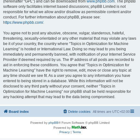
(hereinafter “GPL”) and can be downloaded from
www.phpbb.com
. The phpBB
software only facilitates internet based discussions; phpBB Limited is not
responsible for what we allow and/or disallow as permissible content and/or
conduct. For further information about phpBB, please see:
https://www.phpbb.com/
.
You agree not to post any abusive, obscene, vulgar, slanderous, hateful,
threatening, sexually-orientated or any other material that may violate any laws
be it of your country, the country where “Topics in Optimization for Machine
Learning” is hosted or International Law. Doing so may lead to you being
immediately and permanently banned, with notification of your Internet Service
Provider if deemed required by us. The IP address of all posts are recorded to
aid in enforcing these conditions. You agree that “Topics in Optimization for
Machine Learning” have the right to remove, edit, move or close any topic at
any time should we see fit. As a user you agree to any information you have
entered to being stored in a database. While this information will not be
disclosed to any third party without your consent, neither “Topics in
Optimization for Machine Learning” nor phpBB shall be held responsible for
any hacking attempt that may lead to the data being compromised.
Board index
Delete cookies
All times are
UTC+02:00
Powered by
phpBB
® Forum Software © phpBB Limited
Powered by
Privacy
|
Terms