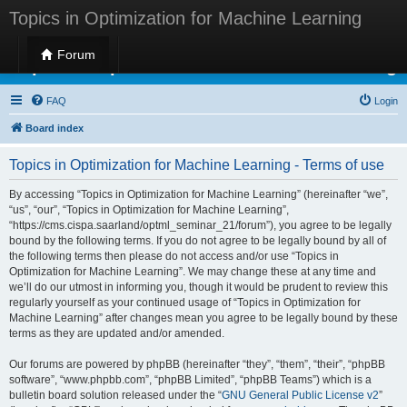
Topics in Optimization for Machine Learning
Forum
Topics in Optimization for Machine Learning
FAQ
Login
Board index
Topics in Optimization for Machine Learning - Terms of use
By accessing “Topics in Optimization for Machine Learning” (hereinafter “we”,
“us”, “our”, “Topics in Optimization for Machine Learning”,
“https://cms.cispa.saarland/optml_seminar_21/forum”), you agree to be legally
bound by the following terms. If you do not agree to be legally bound by all of
the following terms then please do not access and/or use “Topics in
Optimization for Machine Learning”. We may change these at any time and
we’ll do our utmost in informing you, though it would be prudent to review this
regularly yourself as your continued usage of “Topics in Optimization for
Machine Learning” after changes mean you agree to be legally bound by these
terms as they are updated and/or amended.
Our forums are powered by phpBB (hereinafter “they”, “them”, “their”, “phpBB
software”, “www.phpbb.com”, “phpBB Limited”, “phpBB Teams”) which is a
bulletin board solution released under the “
GNU General Public License v2
”