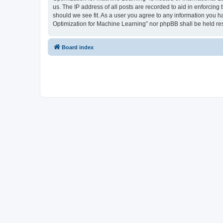
us. The IP address of all posts are recorded to aid in enforcing
should we see fit. As a user you agree to any information you ha
Optimization for Machine Learning” nor phpBB shall be held re
Board index