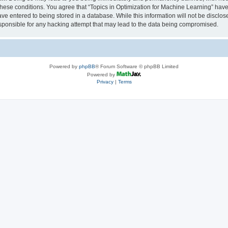
 these conditions. You agree that “Topics in Optimization for Machine Learning” have 
ve entered to being stored in a database. While this information will not be disclose
sponsible for any hacking attempt that may lead to the data being compromised.
Powered by
phpBB
® Forum Software © phpBB Limited
Powered by
Privacy
|
Terms