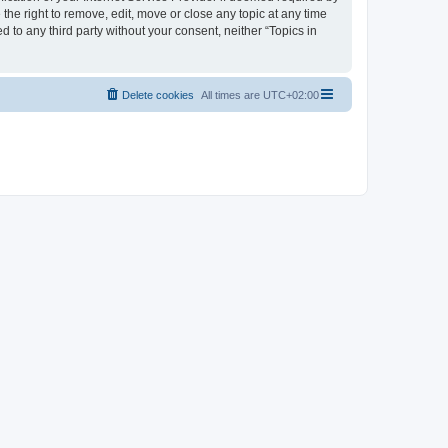
the right to remove, edit, move or close any topic at any time
d to any third party without your consent, neither “Topics in
Delete cookies
All times are
UTC+02:00