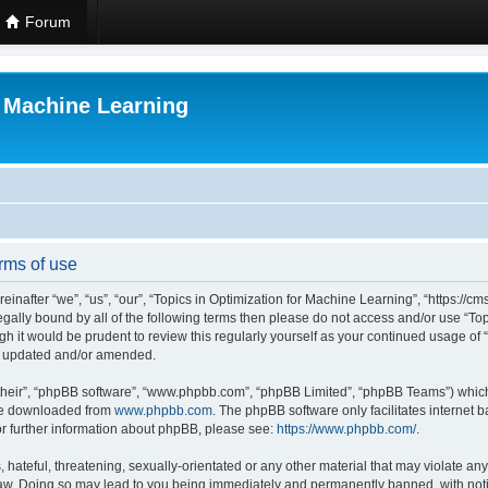
Forum
r Machine Learning
rms of use
einafter “we”, “us”, “our”, “Topics in Optimization for Machine Learning”, “https:/
 legally bound by all of the following terms then please do not access and/or use “
ugh it would be prudent to review this regularly yourself as your continued usage of
re updated and/or amended.
their”, “phpBB software”, “www.phpbb.com”, “phpBB Limited”, “phpBB Teams”) which i
 be downloaded from
www.phpbb.com
. The phpBB software only facilitates internet
or further information about phpBB, please see:
https://www.phpbb.com/
.
hateful, threatening, sexually-orientated or any other material that may violate any 
Law. Doing so may lead to you being immediately and permanently banned, with notif