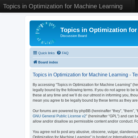
Topics in Optimization for Machine Learning
Topics in Optimization fo
Discussion Board
Quick links
FAQ
Board index
Topics in Optimization for Machine Learning - Te
By accessing “Topics in Optimization for Machine Learning” (her
legally bound by the following terms. If you do not agree to be
these at any time and we’ll do our utmost in informing you, tho
mean you agree to be legally bound by these terms as they a
Our forums are powered by phpBB (hereinafter “they”, “them”, “
GNU General Public License v2
” (hereinafter “GPL”) and can
allow and/or disallow as permissible content and/or conduct. F
You agree not to post any abusive, obscene, vulgar, slanderous, 
Optimization for Machine Learning” is hosted or International 