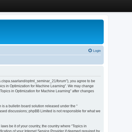
Login
/cms.cispa.saarland/optml_seminar_21/forum”), you agree to be
Topics in Optimization for Machine Learning”. We may change
 “Topics in Optimization for Machine Learning” after changes
s a bulletin board solution released under the “
 based discussions; phpBB Limited is not responsible for what we
laws be it of your country, the country where “Topics in
ication of your Internet Service Provider if deemed required by