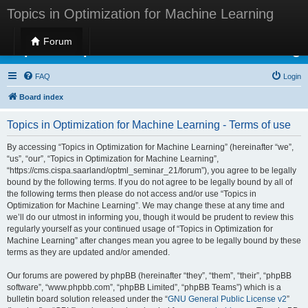
Topics in Optimization for Machine Learning
Forum
Topics in Optimization for Machine Learning
FAQ
Login
Board index
Topics in Optimization for Machine Learning - Terms of use
By accessing “Topics in Optimization for Machine Learning” (hereinafter “we”,
“us”, “our”, “Topics in Optimization for Machine Learning”,
“https://cms.cispa.saarland/optml_seminar_21/forum”), you agree to be legally
bound by the following terms. If you do not agree to be legally bound by all of
the following terms then please do not access and/or use “Topics in
Optimization for Machine Learning”. We may change these at any time and
we’ll do our utmost in informing you, though it would be prudent to review this
regularly yourself as your continued usage of “Topics in Optimization for
Machine Learning” after changes mean you agree to be legally bound by these
terms as they are updated and/or amended.
Our forums are powered by phpBB (hereinafter “they”, “them”, “their”, “phpBB
software”, “www.phpbb.com”, “phpBB Limited”, “phpBB Teams”) which is a
bulletin board solution released under the “
GNU General Public License v2
”