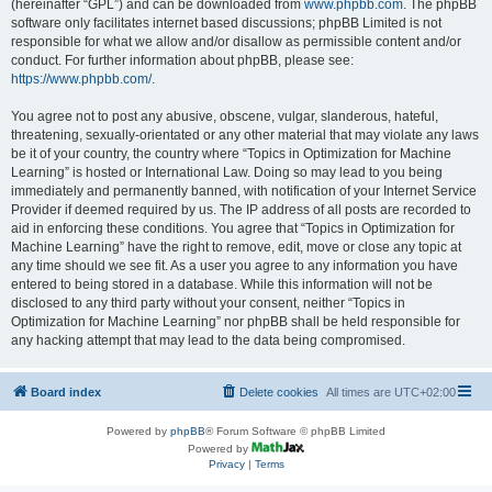
(hereinafter “GPL”) and can be downloaded from
www.phpbb.com
. The phpBB
software only facilitates internet based discussions; phpBB Limited is not
responsible for what we allow and/or disallow as permissible content and/or
conduct. For further information about phpBB, please see:
https://www.phpbb.com/
.
You agree not to post any abusive, obscene, vulgar, slanderous, hateful,
threatening, sexually-orientated or any other material that may violate any laws
be it of your country, the country where “Topics in Optimization for Machine
Learning” is hosted or International Law. Doing so may lead to you being
immediately and permanently banned, with notification of your Internet Service
Provider if deemed required by us. The IP address of all posts are recorded to
aid in enforcing these conditions. You agree that “Topics in Optimization for
Machine Learning” have the right to remove, edit, move or close any topic at
any time should we see fit. As a user you agree to any information you have
entered to being stored in a database. While this information will not be
disclosed to any third party without your consent, neither “Topics in
Optimization for Machine Learning” nor phpBB shall be held responsible for
any hacking attempt that may lead to the data being compromised.
Board index
Delete cookies
All times are
UTC+02:00
Powered by
phpBB
® Forum Software © phpBB Limited
Powered by
Privacy
|
Terms