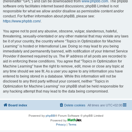
(hereinafter “GPL”) and can be downloaded from
www.phpbb.com
. The phpBB
software only facilitates internet based discussions; phpBB Limited is not
responsible for what we allow and/or disallow as permissible content and/or
conduct. For further information about phpBB, please see:
https://www.phpbb.com/
.
You agree not to post any abusive, obscene, vulgar, slanderous, hateful,
threatening, sexually-orientated or any other material that may violate any laws
be it of your country, the country where “Topics in Optimization for Machine
Learning” is hosted or International Law. Doing so may lead to you being
immediately and permanently banned, with notification of your Internet Service
Provider if deemed required by us. The IP address of all posts are recorded to
aid in enforcing these conditions. You agree that “Topics in Optimization for
Machine Learning” have the right to remove, edit, move or close any topic at
any time should we see fit. As a user you agree to any information you have
entered to being stored in a database. While this information will not be
disclosed to any third party without your consent, neither “Topics in
Optimization for Machine Learning” nor phpBB shall be held responsible for
any hacking attempt that may lead to the data being compromised.
Board index
Delete cookies
All times are
UTC+02:00
Powered by
phpBB
® Forum Software © phpBB Limited
Powered by
Privacy
|
Terms