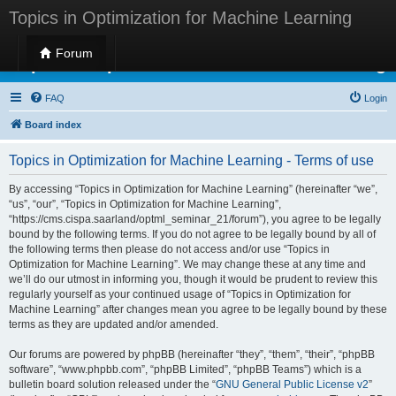
Topics in Optimization for Machine Learning
Forum
Topics in Optimization for Machine Learning
FAQ
Login
Board index
Topics in Optimization for Machine Learning - Terms of use
By accessing “Topics in Optimization for Machine Learning” (hereinafter “we”,
“us”, “our”, “Topics in Optimization for Machine Learning”,
“https://cms.cispa.saarland/optml_seminar_21/forum”), you agree to be legally
bound by the following terms. If you do not agree to be legally bound by all of
the following terms then please do not access and/or use “Topics in
Optimization for Machine Learning”. We may change these at any time and
we’ll do our utmost in informing you, though it would be prudent to review this
regularly yourself as your continued usage of “Topics in Optimization for
Machine Learning” after changes mean you agree to be legally bound by these
terms as they are updated and/or amended.
Our forums are powered by phpBB (hereinafter “they”, “them”, “their”, “phpBB
software”, “www.phpbb.com”, “phpBB Limited”, “phpBB Teams”) which is a
bulletin board solution released under the “
GNU General Public License v2
”