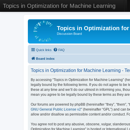
Topics in Optimization for Machine Learning
Topics in Optimization fo
Discussion Board
Quick links
FAQ
Board index
Topics in Optimization for Machine Learning - Te
By accessing “Topics in Optimization for Machine Learning” (her
legally bound by the following terms. If you do not agree to be
these at any time and we’ll do our utmost in informing you, tho
mean you agree to be legally bound by these terms as they a
Our forums are powered by phpBB (hereinafter “they”, “them”, “
GNU General Public License v2
” (hereinafter “GPL”) and can
allow and/or disallow as permissible content and/or conduct. F
You agree not to post any abusive, obscene, vulgar, slanderous, 
Optimization for Machine Learning” is hosted or International 