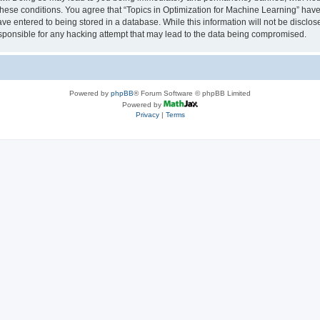
 these conditions. You agree that “Topics in Optimization for Machine Learning” have 
ve entered to being stored in a database. While this information will not be disclose
sponsible for any hacking attempt that may lead to the data being compromised.
Powered by
phpBB
® Forum Software © phpBB Limited
Powered by
Privacy
|
Terms