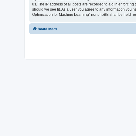
us. The IP address of all posts are recorded to aid in enforcing
should we see fit. As a user you agree to any information you ha
Optimization for Machine Learning” nor phpBB shall be held re
Board index