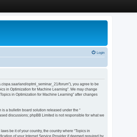
Login
/cms.cispa.saarland/optml_seminar_21/forum”), you agree to be
Topics in Optimization for Machine Learning”. We may change
 “Topics in Optimization for Machine Learning” after changes
s a bulletin board solution released under the “
 based discussions; phpBB Limited is not responsible for what we
laws be it of your country, the country where “Topics in
ication of your Internet Service Provider if deemed required by