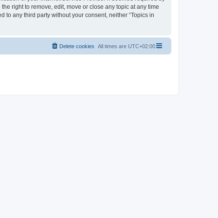
the right to remove, edit, move or close any topic at any time
d to any third party without your consent, neither “Topics in
Delete cookies
All times are
UTC+02:00