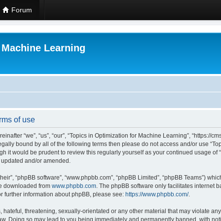
Forum
r Machine Learning
rms of use
einafter “we”, “us”, “our”, “Topics in Optimization for Machine Learning”, “https:/
 legally bound by all of the following terms then please do not access and/or use “
ugh it would be prudent to review this regularly yourself as your continued usage of
re updated and/or amended.
their”, “phpBB software”, “www.phpbb.com”, “phpBB Limited”, “phpBB Teams”) which i
 be downloaded from
www.phpbb.com
. The phpBB software only facilitates internet
or further information about phpBB, please see:
https://www.phpbb.com/
.
hateful, threatening, sexually-orientated or any other material that may violate any 
Law. Doing so may lead to you being immediately and permanently banned, with notif