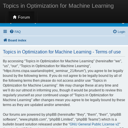
Topics in Optimization for Machine Learning
Forum
Topics in Optimization for Machine Learning
FAQ
Login
Board index
Topics in Optimization for Machine Learning - Terms of use
By accessing “Topics in Optimization for Machine Learning” (hereinafter “we”,
“us”, “our”, “Topics in Optimization for Machine Learning”,
“https://cms.cispa.saarland/optml_seminar_21/forum”), you agree to be legally
bound by the following terms. If you do not agree to be legally bound by all of
the following terms then please do not access and/or use “Topics in
Optimization for Machine Learning”. We may change these at any time and
we’ll do our utmost in informing you, though it would be prudent to review this
regularly yourself as your continued usage of “Topics in Optimization for
Machine Learning” after changes mean you agree to be legally bound by these
terms as they are updated and/or amended.
Our forums are powered by phpBB (hereinafter “they”, “them”, “their”, “phpBB
software”, “www.phpbb.com”, “phpBB Limited”, “phpBB Teams”) which is a
bulletin board solution released under the “
GNU General Public License v2
”