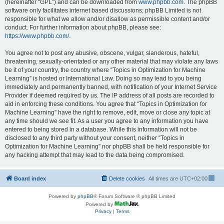
(hereinafter “GPL”) and can be downloaded from
www.phpbb.com
. The phpBB
software only facilitates internet based discussions; phpBB Limited is not
responsible for what we allow and/or disallow as permissible content and/or
conduct. For further information about phpBB, please see:
https://www.phpbb.com/
.
You agree not to post any abusive, obscene, vulgar, slanderous, hateful,
threatening, sexually-orientated or any other material that may violate any laws
be it of your country, the country where “Topics in Optimization for Machine
Learning” is hosted or International Law. Doing so may lead to you being
immediately and permanently banned, with notification of your Internet Service
Provider if deemed required by us. The IP address of all posts are recorded to
aid in enforcing these conditions. You agree that “Topics in Optimization for
Machine Learning” have the right to remove, edit, move or close any topic at
any time should we see fit. As a user you agree to any information you have
entered to being stored in a database. While this information will not be
disclosed to any third party without your consent, neither “Topics in
Optimization for Machine Learning” nor phpBB shall be held responsible for
any hacking attempt that may lead to the data being compromised.
Board index
Delete cookies
All times are
UTC+02:00
Powered by
phpBB
® Forum Software © phpBB Limited
Powered by
Privacy
|
Terms