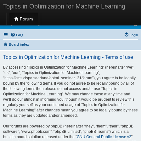
Topics in Optimization for Machine Learning
Forum
Topics in Optimization for Machine Learning
FAQ
Login
Board index
Topics in Optimization for Machine Learning - Terms of use
By accessing “Topics in Optimization for Machine Learning” (hereinafter “we”,
“us”, “our”, “Topics in Optimization for Machine Learning”,
“https://cms.cispa.saarland/optml_seminar_21/forum”), you agree to be legally
bound by the following terms. If you do not agree to be legally bound by all of
the following terms then please do not access and/or use “Topics in
Optimization for Machine Learning”. We may change these at any time and
we’ll do our utmost in informing you, though it would be prudent to review this
regularly yourself as your continued usage of “Topics in Optimization for
Machine Learning” after changes mean you agree to be legally bound by these
terms as they are updated and/or amended.
Our forums are powered by phpBB (hereinafter “they”, “them”, “their”, “phpBB
software”, “www.phpbb.com”, “phpBB Limited”, “phpBB Teams”) which is a
bulletin board solution released under the “
GNU General Public License v2
”