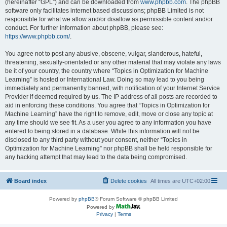
(hereinafter “GPL”) and can be downloaded from
www.phpbb.com
. The phpBB
software only facilitates internet based discussions; phpBB Limited is not
responsible for what we allow and/or disallow as permissible content and/or
conduct. For further information about phpBB, please see:
https://www.phpbb.com/
.
You agree not to post any abusive, obscene, vulgar, slanderous, hateful,
threatening, sexually-orientated or any other material that may violate any laws
be it of your country, the country where “Topics in Optimization for Machine
Learning” is hosted or International Law. Doing so may lead to you being
immediately and permanently banned, with notification of your Internet Service
Provider if deemed required by us. The IP address of all posts are recorded to
aid in enforcing these conditions. You agree that “Topics in Optimization for
Machine Learning” have the right to remove, edit, move or close any topic at
any time should we see fit. As a user you agree to any information you have
entered to being stored in a database. While this information will not be
disclosed to any third party without your consent, neither “Topics in
Optimization for Machine Learning” nor phpBB shall be held responsible for
any hacking attempt that may lead to the data being compromised.
Board index
Delete cookies
All times are
UTC+02:00
Powered by
phpBB
® Forum Software © phpBB Limited
Powered by
Privacy
|
Terms