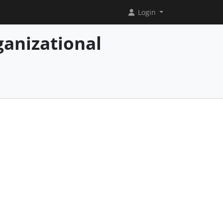
Login
ganizational