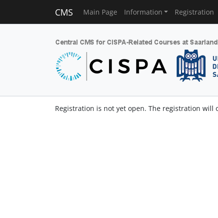
CMS
Main Page
Information
Registration
Registration is not yet open. The registration will 