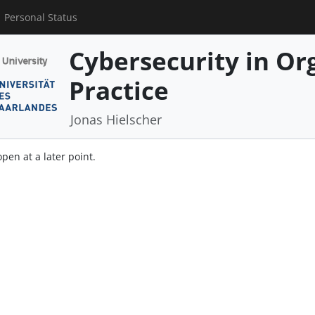
Personal Status
Cybersecurity in Or
Practice
Jonas Hielscher
open at a later point.