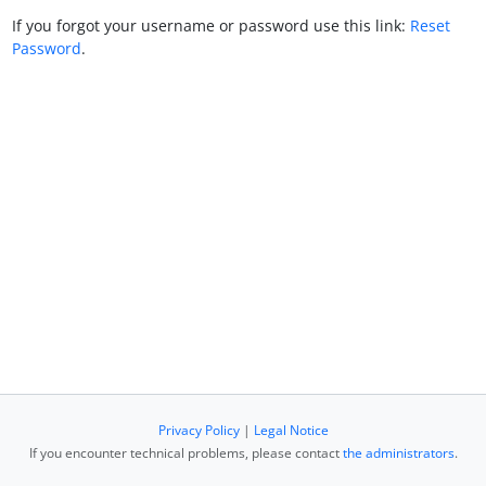
If you forgot your username or password use this link:
Reset
Password
.
Privacy Policy
|
Legal Notice
If you encounter technical problems, please contact
the administrators
.