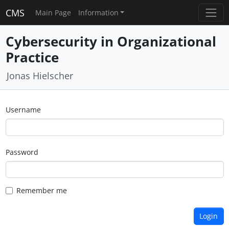
CMS
Main Page
Information
Cybersecurity in Organizational
Practice
Jonas Hielscher
Username
Password
Remember me