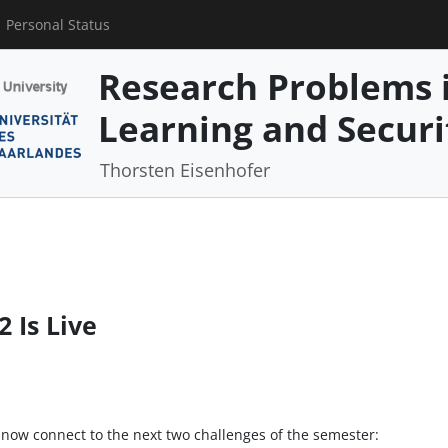
Personal Status
Research Problems 
Learning and Securi
Thorsten Eisenhofer
 Is Live
 now connect to the next two challenges of the semester: