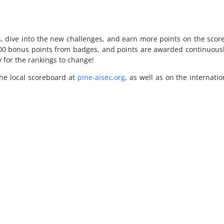
ess, dive into the new challenges, and earn more points on the sc
00 bonus points from badges, and points are awarded continuously 
y for the rankings to change!
the local scoreboard at
pine-aisec.org
, as well as on the internati