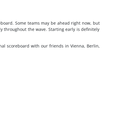
oreboard. Some teams may be ahead right now, but
throughout the wave. Starting early is definitely
onal scoreboard with our friends in Vienna, Berlin,