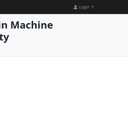
Login
in Machine
ty