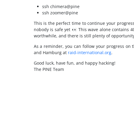
ssh chimera@pine
ssh zoomer@pine
This is the perfect time to continue your progr
nobody is safe yet 👀 This wave alone contains 4
worthwhile, and there is still plenty of opportunit
As a reminder, you can follow your progress on 
and Hamburg at
raid-international.org
.
Good luck, have fun, and happy hacking!
The PINE Team