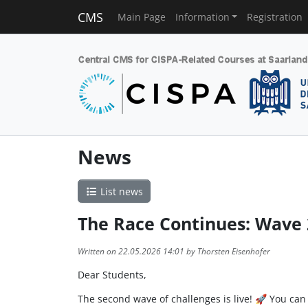
CMS
Main Page
Information
Registration
News
List news
The Race Continues: Wave 2
Written on 22.05.2026 14:01 by Thorsten Eisenhofer
Dear Students,
The second wave of challenges is live! 🚀 You can