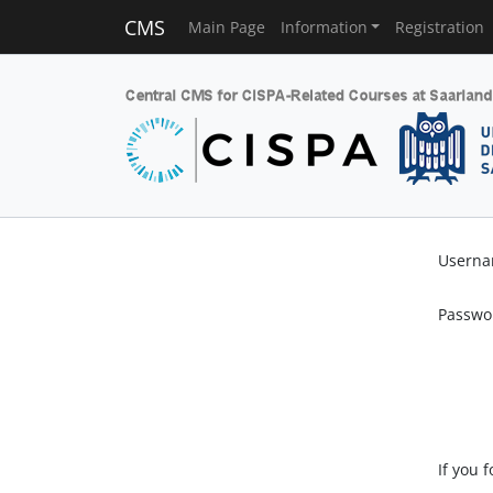
CMS
Main Page
Information
Registration
Usern
Passwo
If you 