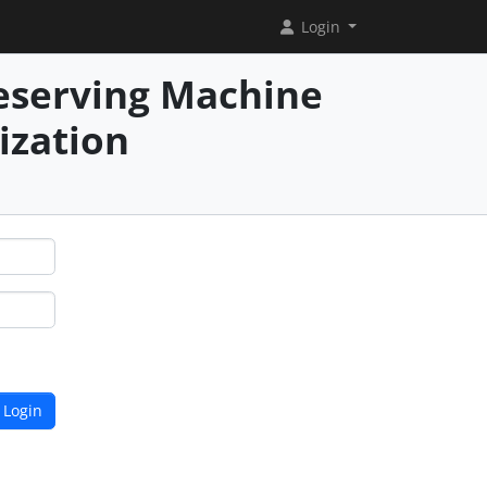
Login
reserving Machine
ization