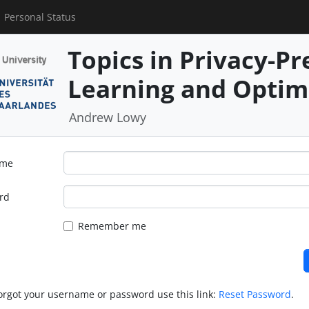
Personal Status
Topics in Privacy-P
Learning and Optim
Andrew Lowy
ame
rd
Remember me
forgot your username or password use this link:
Reset Password
.