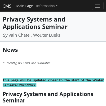
CMS
Main Page
Information
Privacy Systems and
Applications Seminar
Sylvain Chatel, Wouter Lueks
News
Currently, no news are available
This page will be updated closer to the start of the Winter
Semester 2026/2027.
Privacy Systems and Applications
Seminar