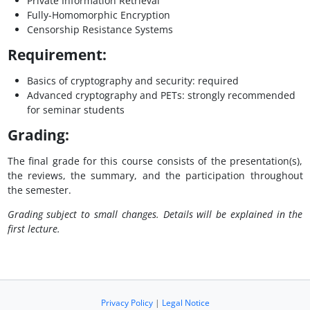
Private Information Retrieval
Fully-Homomorphic Encryption
Censorship Resistance Systems
Requirement:
Basics of cryptography and security: required
Advanced cryptography and PETs: strongly recommended
for seminar students
Grading:
The final grade for this course consists of the presentation(s),
the reviews, the summary, and the participation throughout
the semester.
Grading subject to small changes. Details will be explained in the
first lecture.
Privacy Policy
|
Legal Notice