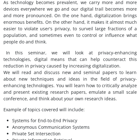
As technology becomes prevalent, we carry more and more
devices everywhere we go and our digital trail becomes more
and more pronounced. On the one hand, digitalization brings
enormous benefits. On the other hand, it makes it almost much
easier to violate user's privacy, to surveil large fractions of a
population, and sometimes even to control or influence what
people do and think.
In this seminar, we will look at privacy-enhancing
technologies, digital means that can help counteract this
reduction in privacy caused by increasing digitalization.
We will read and discuss new and seminal papers to learn
about new techniques and ideas in the field of privacy-
enhancing technologies. You will learn how to critically analyze
and present existing research papers, emulate a small scale
conference, and think about your own research ideas.
Example of topics covered will include:
Systems for End-to-End Privacy
Anonymous Communication Systems
Private Set Intersection