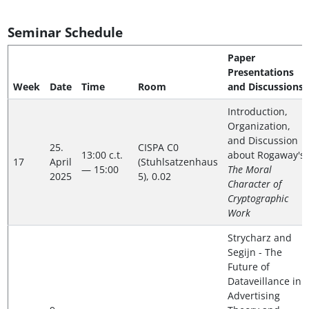
Seminar Schedule
Paper
Presentations
Week
Date
Time
Room
and Discussions
Introduction,
Organization,
and Discussion
25.
CISPA C0
13:00 c.t.
about Rogaway's
17
April
(Stuhlsatzenhaus
— 15:00
The Moral
2025
5), 0.02
Character of
Cryptographic
Work
Strycharz and
Segijn - The
Future of
Dataveillance in
Advertising