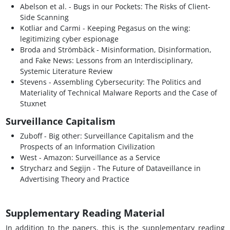
Abelson et al. - Bugs in our Pockets: The Risks of Client-
Side Scanning
Kotliar and Carmi - Keeping Pegasus on the wing:
legitimizing cyber espionage
Broda and Strömbäck - Misinformation, Disinformation,
and Fake News: Lessons from an Interdisciplinary,
Systemic Literature Review
Stevens - Assembling Cybersecurity: The Politics and
Materiality of Technical Malware Reports and the Case of
Stuxnet
Surveillance Capitalism
Zuboff - Big other: Surveillance Capitalism and the
Prospects of an Information Civilization
West - Amazon: Surveillance as a Service
Strycharz and Segijn - The Future of Dataveillance in
Advertising Theory and Practice
Supplementary Reading Material
In addition to the papers, this is the supplementary reading