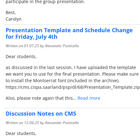
participate in the group presentation.
Best,
Carolyn
Presentation Template and Schedule Change
for Friday, July 4th
Written on
01.07.25
by Alexander Ponticello
Dear students,
as discussed in the last session, I have uploaded the template
we want you to use for the final presentation. Please make sure
to install the Montserrat font (included in the archive).
https://cms.cispa.saarland/psp/dl/68/Presentation_Template.zip
Also, please note again that this…
Read more
Discussion Notes on CMS
Written on
12.06.25
by Alexander Ponticello
Dear students,