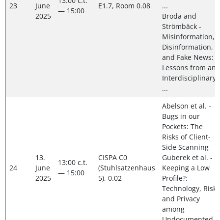
13:00 c.t.
23
June
E1.7, Room 0.08
...
— 15:00
2025
Broda and
Strömbäck -
Misinformation,
Disinformation,
and Fake News:
Lessons from an
Interdisciplinary,
...
Abelson et al. -
Bugs in our
Pockets: The
Risks of Client-
Side Scanning
13.
CISPA C0
Guberek et al. -
13:00 c.t.
24
June
(Stuhlsatzenhaus
Keeping a Low
— 15:00
2025
5), 0.02
Profile?:
Technology, Risk
and Privacy
among
Undocumented