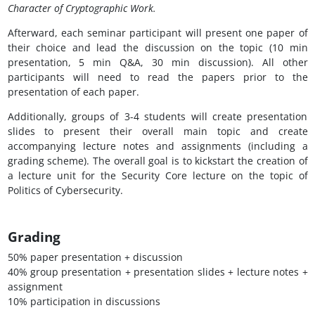
Character of Cryptographic Work.
Afterward, each seminar participant will present one paper of
their choice and lead the discussion on the topic (10 min
presentation, 5 min Q&A, 30 min discussion). All other
participants will need to read the papers prior to the
presentation of each paper.
Additionally, groups of 3-4 students will create presentation
slides to present their overall main topic and create
accompanying lecture notes and assignments (including a
grading scheme). The overall goal is to kickstart the creation of
a lecture unit for the Security Core lecture on the topic of
Politics of Cybersecurity.
Grading
50% paper presentation + discussion
40% group presentation + presentation slides + lecture notes +
assignment
10% participation in discussions