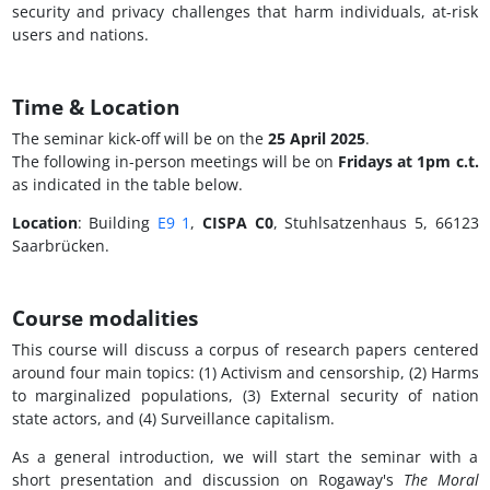
security and privacy challenges that harm individuals, at-risk
users and nations.
Time & Location
The seminar kick-off will be on the
25 April 2025
.
The following in-person meetings will be on
Fridays at 1pm c.t.
as indicated in the table below.
Location
: Building
E9 1
,
CISPA C0
, Stuhlsatzenhaus 5, 66123
Saarbrücken.
Course modalities
This course will discuss a corpus of research papers centered
around four main topics: (1) Activism and censorship, (2) Harms
to marginalized populations, (3) External security of nation
state actors, and (4) Surveillance capitalism.
As a general introduction, we will start the seminar with a
short presentation and discussion on Rogaway's
The Moral