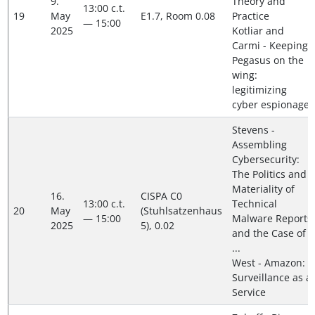
9.
Theory and
13:00 c.t.
19
May
E1.7, Room 0.08
Practice
— 15:00
2025
Kotliar and
Carmi - Keeping
Pegasus on the
wing:
legitimizing
cyber espionage
Stevens -
Assembling
Cybersecurity:
The Politics and
Materiality of
16.
CISPA C0
13:00 c.t.
Technical
20
May
(Stuhlsatzenhaus
— 15:00
Malware Reports
2025
5), 0.02
and the Case of
...
West - Amazon:
Surveillance as a
Service