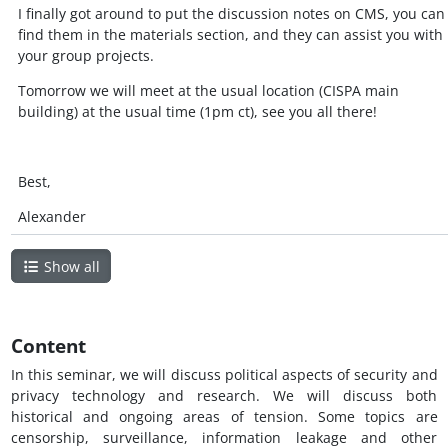
I finally got around to put the discussion notes on CMS, you can
find them in the materials section, and they can assist you with
your group projects.
Tomorrow we will meet at the usual location (CISPA main
building) at the usual time (1pm ct), see you all there!
Best,
Alexander
Show all
Content
In this seminar, we will discuss political aspects of security and
privacy technology and research. We will discuss both
historical and ongoing areas of tension. Some topics are
censorship, surveillance, information leakage and other