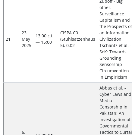
Zuboff - Big
other:
Surveillance
Capitalism and
the Prospects of
23.
CISPA C0
an Information
13:00 c.t.
21
May
(Stuhlsatzenhaus
Civilization
— 15:00
2025
5), 0.02
Tschantz et al. -
SoK: Towards
Grounding
Sensorship
Circumvention
in Empiricism
Abbas et al. -
Cyber Laws and
Media
Censorship in
Pakistan: An
Investigation of
Governmental
6.
Tactics to Curtail