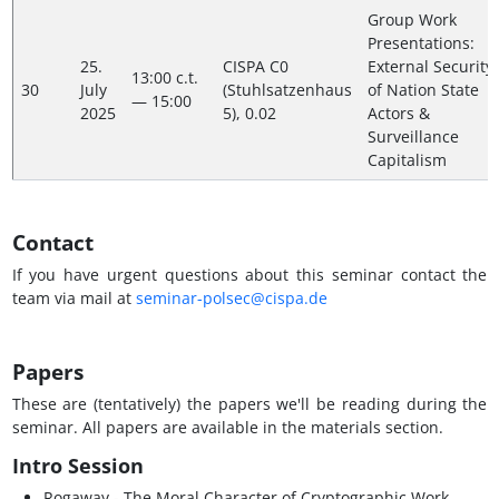
Group Work
Presentations:
25.
CISPA C0
External Security
13:00 c.t.
30
July
(Stuhlsatzenhaus
of Nation State
— 15:00
2025
5), 0.02
Actors &
Surveillance
Capitalism
Contact
If you have urgent questions about this seminar contact the
team via mail at
seminar-polsec@cispa.de
Papers
These are (tentatively) the papers we'll be reading during the
seminar. All papers are available in the materials section.
Intro Session
Rogaway - The Moral Character of Cryptographic Work