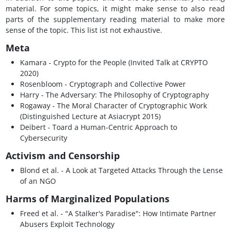
material. For some topics, it might make sense to also read
parts of the supplementary reading material to make more
sense of the topic. This list ist not exhaustive.
Meta
Kamara - Crypto for the People (Invited Talk at CRYPTO
2020)
Rosenbloom - Cryptograph and Collective Power
Harry - The Adversary: The Philosophy of Cryptography
Rogaway - The Moral Character of Cryptographic Work
(Distinguished Lecture at Asiacrypt 2015)
Deibert - Toard a Human-Centric Approach to
Cybersecurity
Activism and Censorship
Blond et al. - A Look at Targeted Attacks Through the Lense
of an NGO
Harms of Marginalized Populations
Freed et al. - "A Stalker's Paradise": How Intimate Partner
Abusers Exploit Technology