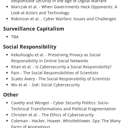
Responsible Security in the Age of Digital Warfare
Marczak et al. - When Governments Hack Opponents: A
Look at Actors and Technology
Robinson et al. - Cyber Warfare: Issues and Challenges
Surveillance Capitalism
TBA
Social Responsibility
Kekulluoglu et al. - Preserving Privacy as Social
Responsibility in Online Social Networks
Khan et al. - Is Cybersecurity a Social Responsibility?
Pain - The Social Responsibilities of Scientists
Scales Avery - The Social Responsibility of Scientists
Wu et al. - SoK: Social Cybersecurity
Other
Cavelty and Wenger - Cyber Security Politics: Socio-
Technical Transformations and Political Fragmentation
Christen et al. - The Ethics of Cybersecurity
Coleman - Hacker, Hoaxer, Whistleblower, Spy: The Many
Faces of Anonymous