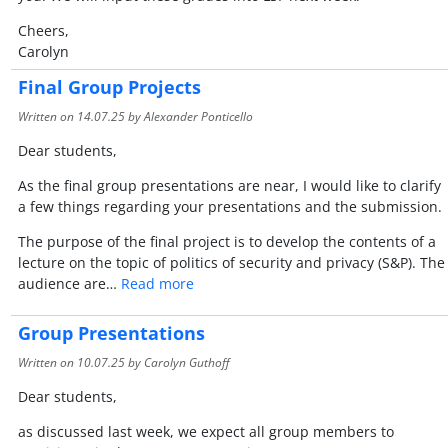
Cheers,
Carolyn
Final Group Projects
Written on
14.07.25
by Alexander Ponticello
Dear students,
As the final group presentations are near, I would like to clarify
a few things regarding your presentations and the submission.
The purpose of the final project is to develop the contents of a
lecture on the topic of politics of security and privacy (S&P). The
audience are…
Read more
Group Presentations
Written on
10.07.25
by Carolyn Guthoff
Dear students,
as discussed last week, we expect all group members to