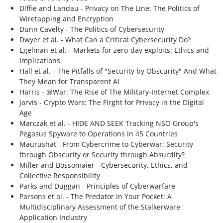
Diffie and Landau - Privacy on The Line: The Politics of
Wiretapping and Encryption
Dunn Cavelty - The Politics of Cybersecurity
Dwyer et al. - What Can a Critical Cybersecurity Do?
Egelman et al. - Markets for zero-day exploits: Ethics and
Implications
Hall et al. - The Pitfalls of "Security by Obscurity" And What
They Mean for Transparent AI
Harris - @War: The Rise of The Military-Internet Complex
Jarvis - Crypto Wars: The Firght for Privacy in the Digital
Age
Marczak et al. - HIDE AND SEEK Tracking NSO Group's
Pegasus Spyware to Operations in 45 Countries
Maurushat - From Cybercrime to Cyberwar: Security
through Obscurity or Security through Absurdity?
Miller and Bossomaier - Cybersecurity, Ethics, and
Collective Responsibility
Parks and Duggan - Principles of Cyberwarfare
Parsons et al. - The Predator in Your Pocket: A
Multidisciplinary Assessment of the Stalkerware
Application Industry