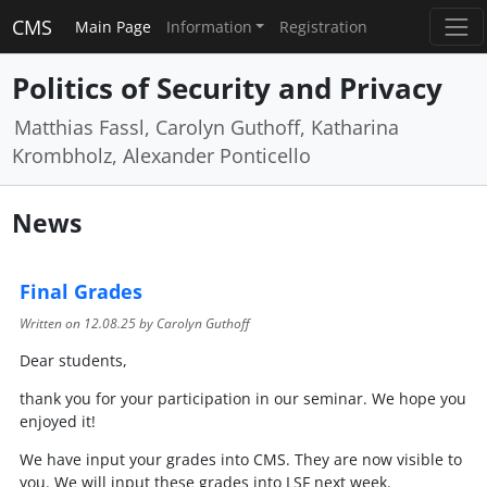
CMS
Main Page
Information
Registration
Politics of Security and Privacy
Matthias Fassl, Carolyn Guthoff, Katharina
Krombholz, Alexander Ponticello
News
Final Grades
Written on
12.08.25
by Carolyn Guthoff
Dear students,
thank you for your participation in our seminar. We hope you
enjoyed it!
We have input your grades into CMS. They are now visible to
you. We will input these grades into LSF next week.