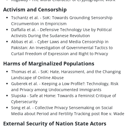
Activism and Censorship
Tschantz et al. - SoK: Towards Grounding Sensorship
Circumvention in Empiricism
Daffalla et al. - Defensive Technology Use by Political
Activists During the Sudanese Revolution
Abbas et al. - Cyber Laws and Media Censorship in
Pakistan: An Investigation of Governmental Tactics to
Curtail Freedom of Expression and Right to Privacy
Harms of Marginalized Populations
Thomas et al. - SoK: Hate, Harassment, and the Changing
Landscape of Online Abuse
Guberek et al. - Keeping a Low Profile?: Technology, Risk
and Privacy among Undocumented Immigrants
Slupska - Safe at Home: Towards a Feminist Critique of
Cybersecurity
Song et al. - Collective Privacy Sensemaking on Social
Media about Period and Fertility Tracking post Roe v. Wade
External Security of Nation State Actors