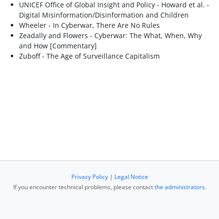
UNICEF Office of Global Insight and Policy - Howard et al. -
Digital Misinformation/Disinformation and Children
Wheeler - In Cyberwar, There Are No Rules
Zeadally and Flowers - Cyberwar: The What, When, Why
and How [Commentary]
Zuboff - The Age of Surveillance Capitalism
Privacy Policy
|
Legal Notice
If you encounter technical problems, please contact
the administrators
.