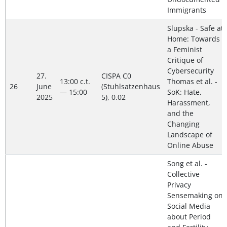
Immigrants
Slupska - Safe at
Home: Towards
a Feminist
Critique of
Cybersecurity
27.
CISPA C0
13:00 c.t.
Thomas et al. -
26
June
(Stuhlsatzenhaus
— 15:00
SoK: Hate,
2025
5), 0.02
Harassment,
and the
Changing
Landscape of
Online Abuse
Song et al. -
Collective
Privacy
Sensemaking on
Social Media
about Period