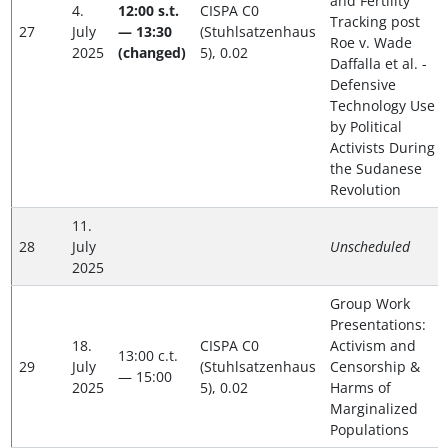
and Fertility
4.
12:00 s.t.
CISPA C0
Tracking post
27
July
— 13:30
(Stuhlsatzenhaus
Roe v. Wade
2025
(changed)
5), 0.02
Daffalla et al. -
Defensive
Technology Use
by Political
Activists During
the Sudanese
Revolution
11.
28
July
Unscheduled
2025
Group Work
Presentations:
18.
CISPA C0
Activism and
13:00 c.t.
29
July
(Stuhlsatzenhaus
Censorship &
— 15:00
2025
5), 0.02
Harms of
Marginalized
Populations