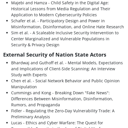
Majebi and Hamza - Child Safety in the Digital Age:
Historical Lessons from Media Regulation and Their
Application to Modern Cybersecurity Policies
Schafer et al. - Participatory Design and Power in
Misinformation, Disinformation, and Online Hate Research
Sim et al. - A Scaleable Inclusive Security Intervention to
Center Marginalized and Vulnerable Populations in
Security & Privacy Design
External Security of Nation State Actors
Bhardwaj and Guthoff et al. - Mental Models, Expectations
and Implications of Client-Side Scanning: An Interview
Study with Experts
Chen et al. - Social Network Behavior and Public Opinion
Manipulation
Cummings and Kong - Breaking Down "Fake News":
Differences Between Misinformation, Disinformation,
Rumors, and Propaganda
Fidler - Regulating the Zero-Day Vulnerability Trade: A
Preliminary Analysis
Lucas - Ethics and Cyber Warfare: The Quest for