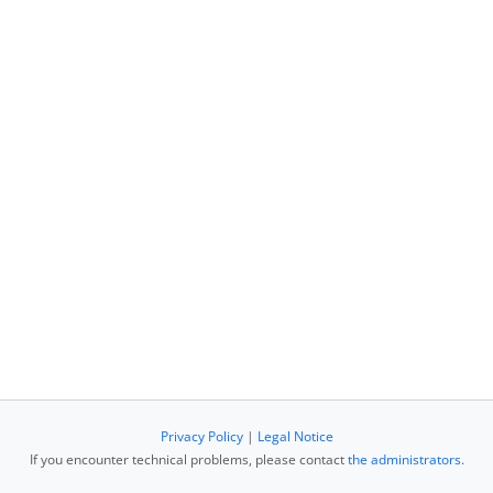
Privacy Policy
|
Legal Notice
If you encounter technical problems, please contact
the administrators
.