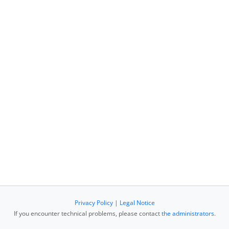
Privacy Policy
|
Legal Notice
If you encounter technical problems, please contact
the administrators
.