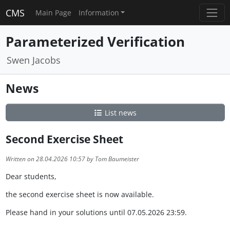
CMS
Main Page
Information
Parameterized Verification
Swen Jacobs
News
List news
Second Exercise Sheet
Written on 28.04.2026 10:57 by Tom Baumeister
Dear students,
the second exercise sheet is now available.
Please hand in your solutions until 07.05.2026 23:59.