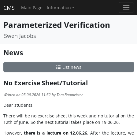
CMS
Main Page
Information
Parameterized Verification
Swen Jacobs
News
List news
No Exercise Sheet/Tutorial
Written on 05.06.2026 11:52 by Tom Baumeister
Dear students,
There will be no exercise sheet this week and no tutorial on the
12th of June. So the next tutorial takes place on 19.06.26.
However,
there is a lecture on 12.06.26
. After the lecture, we