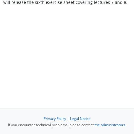
will release the sixth exercise sheet covering lectures 7 and 8.
Privacy Policy
|
Legal Notice
If you encounter technical problems, please contact
the administrators
.