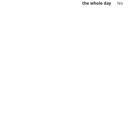
the whole day
No