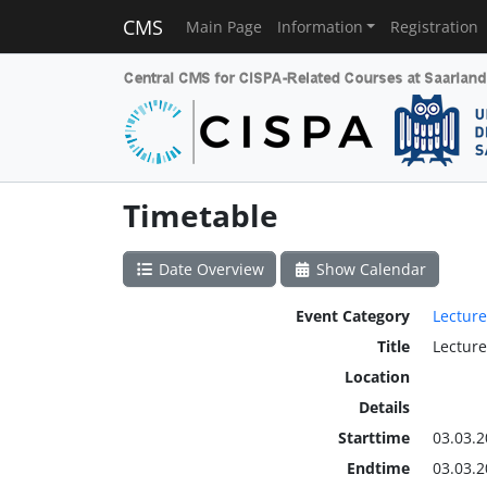
CMS
Main Page
Information
Registration
Timetable
Date Overview
Show Calendar
Event Category
Lecture
Title
Lecture
Location
Details
Starttime
03.03.2
Endtime
03.03.2