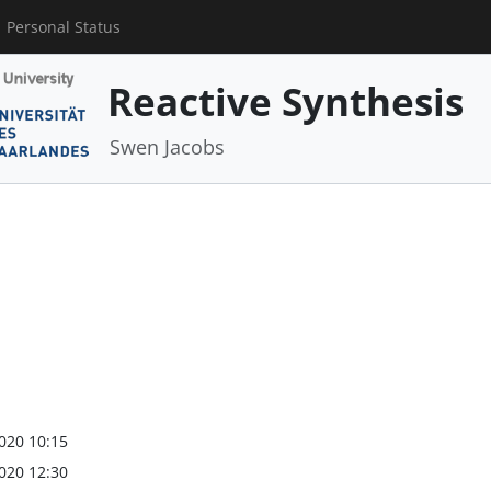
Personal Status
Reactive Synthesis
Swen Jacobs
020 10:15
020 12:30