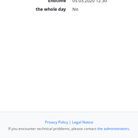
Endtime
05.03.2020 12:30
the whole day
No
Privacy Policy
|
Legal Notice
If you encounter technical problems, please contact
the administrators
.