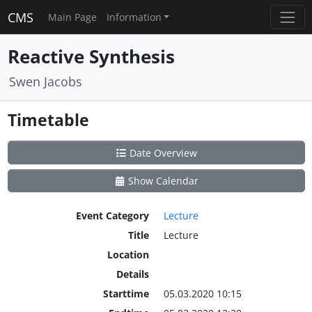
CMS
Main Page
Information
Reactive Synthesis
Swen Jacobs
Timetable
Date Overview
Show Calendar
Event Category
Lecture
Title
Lecture
Location
Details
Starttime
05.03.2020 10:15