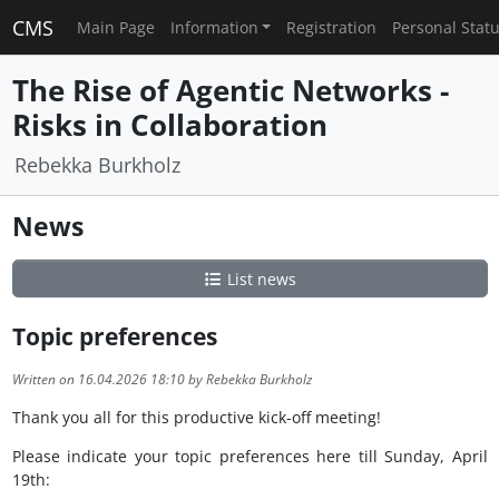
CMS
Main Page
Information
Registration
Personal Stat
The Rise of Agentic Networks -
Risks in Collaboration
Rebekka Burkholz
News
List news
Topic preferences
Written on 16.04.2026 18:10 by Rebekka Burkholz
Thank you all for this productive kick-off meeting!
Please indicate your topic preferences here till Sunday, April
19th: