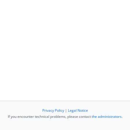
Privacy Policy
|
Legal Notice
If you encounter technical problems, please contact
the administrators
.