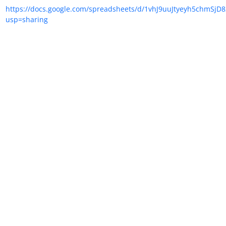
https://docs.google.com/spreadsheets/d/1vhJ9uuJtyeyh5chmSjD
usp=sharing