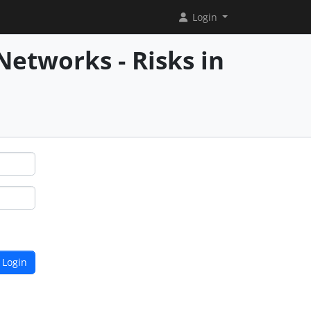
Login
Networks - Risks in