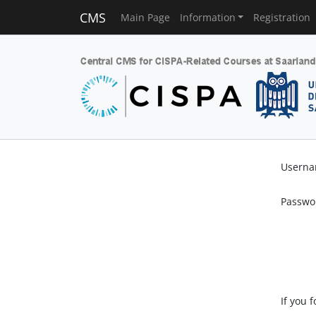
CMS
Main Page
Information
Registration
Usern
Passwo
If you 