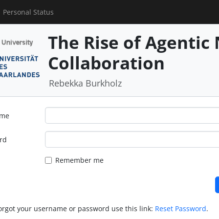
Personal Status
The Rise of Agentic 
Collaboration
Rebekka Burkholz
ame
rd
Remember me
forgot your username or password use this link:
Reset Password
.