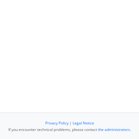
Privacy Policy
|
Legal Notice
If you encounter technical problems, please contact
the administrators
.