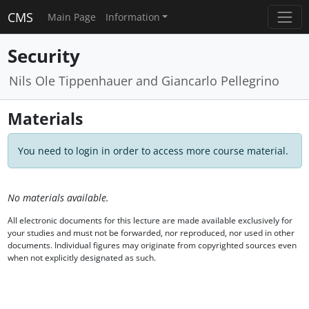
CMS
Main Page
Information
Security
Nils Ole Tippenhauer and Giancarlo Pellegrino
Materials
You need to login in order to access more course material.
No materials available.
All electronic documents for this lecture are made available exclusively for
your studies and must not be forwarded, nor reproduced, nor used in other
documents. Individual figures may originate from copyrighted sources even
when not explicitly designated as such.