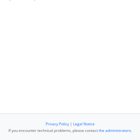
Privacy Policy
|
Legal Notice
If you encounter technical problems, please contact
the administrators
.