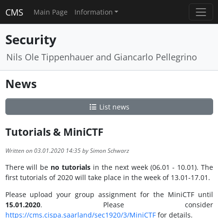
CMS
Main Page
Information
Security
Nils Ole Tippenhauer and Giancarlo Pellegrino
News
List news
Tutorials & MiniCTF
Written on 03.01.2020 14:35 by Simon Schwarz
There will be
no tutorials
in the next week (06.01 - 10.01). The
first tutorials of 2020 will take place in the week of 13.01-17.01.
Please upload your group assignment for the MiniCTF until
15.01.2020
. Please consider
https://cms.cispa.saarland/sec1920/3/MiniCTF
for details.