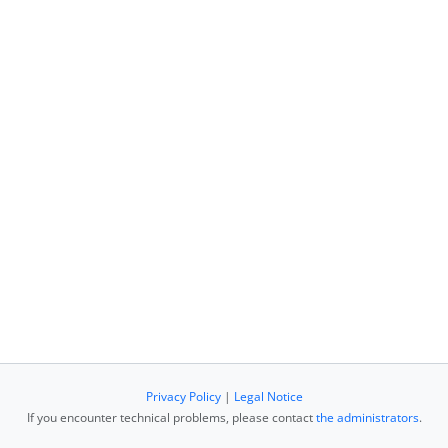
Privacy Policy
|
Legal Notice
If you encounter technical problems, please contact
the administrators
.