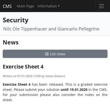
CMS
Main Page
Information
Security
Nils Ole Tippenhauer and Giancarlo Pellegrino
News
List news
Exercise Sheet 4
Written on 07.01.2020 13:00 by Simon Schwarz
Exercise Sheet 4
has been released. This is a graded exercise
sheet. Please submit your solution
until 19.01.2020
in the CMS.
For your submission please also consider the notes on the
sheet.