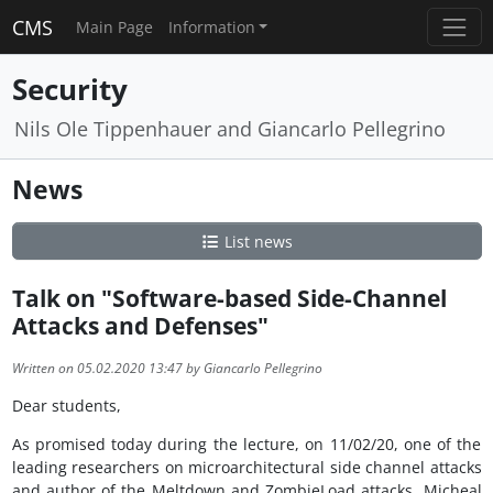
CMS
Main Page
Information
Security
Nils Ole Tippenhauer and Giancarlo Pellegrino
News
List news
Talk on "Software-based Side-Channel
Attacks and Defenses"
Written on 05.02.2020 13:47 by Giancarlo Pellegrino
Dear students,
As promised today during the lecture, on 11/02/20, one of the
leading researchers on microarchitectural side channel attacks
and author of the Meltdown and ZombieLoad attacks, Micheal