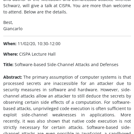
Schwarz, will give a talk at CISPA. You are more than welcome
to attend. Below are the details.
Best,
Giancarlo
When:
11/02/20, 10:30-12:00
Where:
CISPA Lecture Hall
Title:
Software-based Side-Channel Attacks and Defenses
Abstract:
The primary assumption of computer systems is that
processed secrets are inaccessible for an attacker due to
security measures in software and hardware. However, side-
channel attacks allow an attacker to still deduce the secrets by
observing certain side effects of a computation. For software-
based attacks, unprivileged code execution is often sufficient to
exploit side-channel weaknesses in applications. More
recently, it was also shown that native code execution is not
strictly necessary for certain attacks. Software-based side-
channel attacks are even possible in JavaScript, a sandboxed