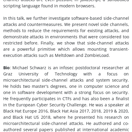
scripting language found in modern browsers.
In this talk, we further investigate software-based side-channel
attacks and countermeasures. We present novel side channels,
methods to reduce the requirements for existing attacks, and
demonstrate attacks in environments that were considered too
restricted before. Finally, we show that side-channel attacks
are a powerful primitive which allows mounting transient-
execution attacks such as Meltdown and ZombieLoad.
Bio
: Michael Schwarz is an infosec postdoctoral researcher at
Graz University of Technology with a focus on
microarchitectural side-channel attacks and system security.
He holds two master's degrees, one in computer science and
one in software development with a strong focus on security.
He frequently participates in CTFs and has also been a finalist
in the European Cyber Security Challenge. He was a speaker at
Black Hat Europe 2016, Black Hat Asia 2017, 2018, 2019 & 2020,
and Black Hat US 2018, where he presented his research on
microarchitectural side-channel attacks. He authored and co-
authored several papers published at international academic