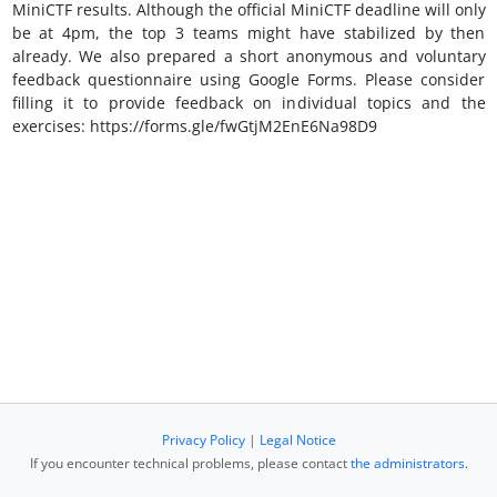
MiniCTF results. Although the official MiniCTF deadline will only
be at 4pm, the top 3 teams might have stabilized by then
already. We also prepared a short anonymous and voluntary
feedback questionnaire using Google Forms. Please consider
filling it to provide feedback on individual topics and the
exercises: https://forms.gle/fwGtjM2EnE6Na98D9
Privacy Policy
|
Legal Notice
If you encounter technical problems, please contact
the administrators
.