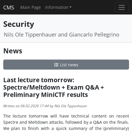
CMS
Main Page
Information
Security
Nils Ole Tippenhauer and Giancarlo Pellegrino
News
List news
Last lecture tomorrow:
Spectre/Meltdown + Exam Q&A +
Preliminary MiniCTF results
Written on 06.02.2020 17:44 by Nils Ole Tippenhauer
The lecture tomorrow will have technical content on recent
Spectre and Meltdown attacks, followed by a Q&A on the finals.
We plan to finish with a quick summary of the (preliminary)